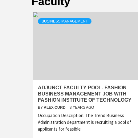
Faculty
BUSINESS MANAGEMENT
ADJUNCT FACULTY POOL- FASHION
BUSINESS MANAGEMENT JOB WITH
FASHION INSTITUTE OF TECHNOLOGY
BY
ALEX CURD
3 YEARS AGO
Occupation Description: The Trend Business
Administration department is recruiting a pool of
applicants for feasible