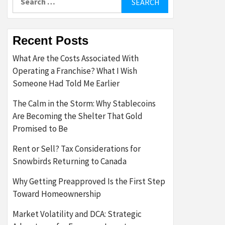
for:
Recent Posts
What Are the Costs Associated With
Operating a Franchise? What I Wish
Someone Had Told Me Earlier
The Calm in the Storm: Why Stablecoins
Are Becoming the Shelter That Gold
Promised to Be
Rent or Sell? Tax Considerations for
Snowbirds Returning to Canada
Why Getting Preapproved Is the First Step
Toward Homeownership
Market Volatility and DCA: Strategic