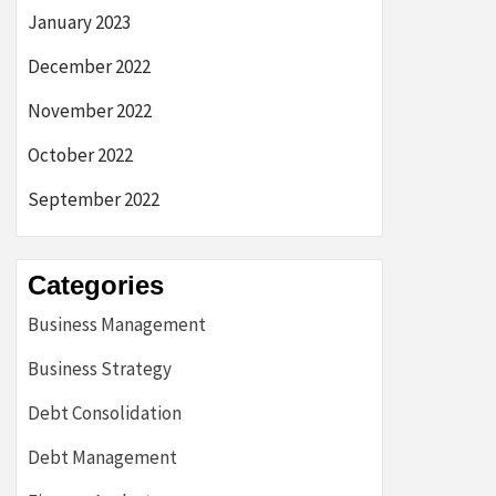
January 2023
December 2022
November 2022
October 2022
September 2022
Categories
Business Management
Business Strategy
Debt Consolidation
Debt Management