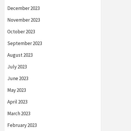
December 2023
November 2023
October 2023
September 2023
August 2023
July 2023
June 2023
May 2023
April 2023
March 2023
February 2023