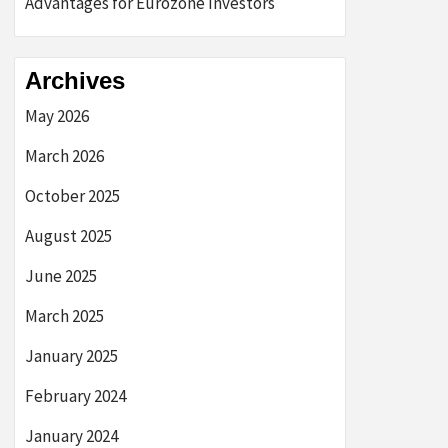
Advantages for Eurozone Investors
Archives
May 2026
March 2026
October 2025
August 2025
June 2025
March 2025
January 2025
February 2024
January 2024