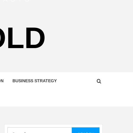
OLD
ON
BUSINESS STRATEGY
Search