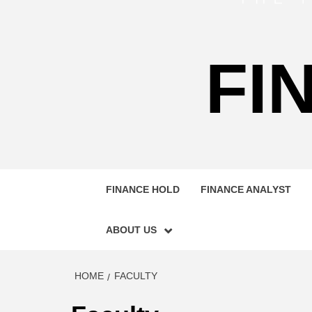
FI
FINANCE HOLD
FINANCE ANALYST
ABOUT US
HOME
FACULTY