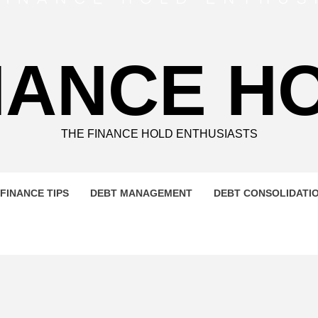
NANCE H
THE FINANCE HOLD ENTHUSIASTS
FINANCE TIPS
DEBT MANAGEMENT
DEBT CONSOLIDATI