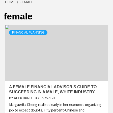
HOME
FEMALE
female
FINANCIAL PLANNING
A FEMALE FINANCIAL ADVISOR’S GUIDE TO
SUCCEEDING IN A MALE, WHITE INDUSTRY
BY
ALEX CURD
3 YEARS AGO
Marguerita Cheng realized early in her economic organizing
job to expect doubts. Fifty percent-Chinese and