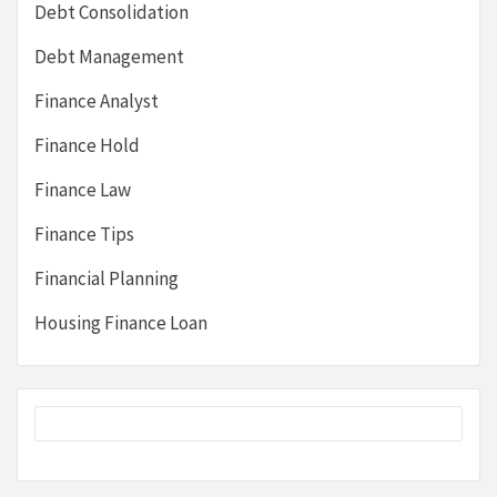
Debt Consolidation
Debt Management
Finance Analyst
Finance Hold
Finance Law
Finance Tips
Financial Planning
Housing Finance Loan