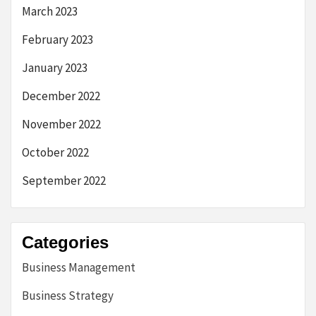
March 2023
February 2023
January 2023
December 2022
November 2022
October 2022
September 2022
Categories
Business Management
Business Strategy