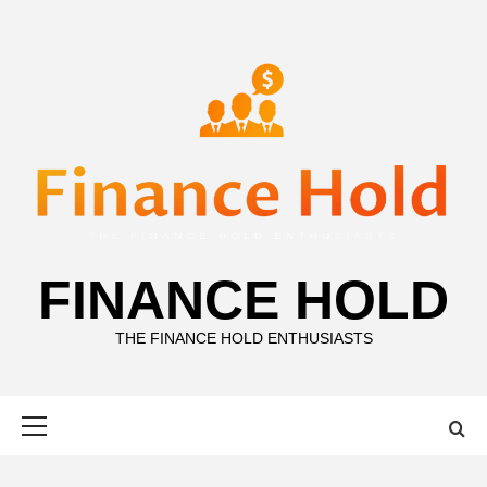
Skip
to
content
FINANCE HOLD
THE FINANCE HOLD ENTHUSIASTS
Primary
Menu