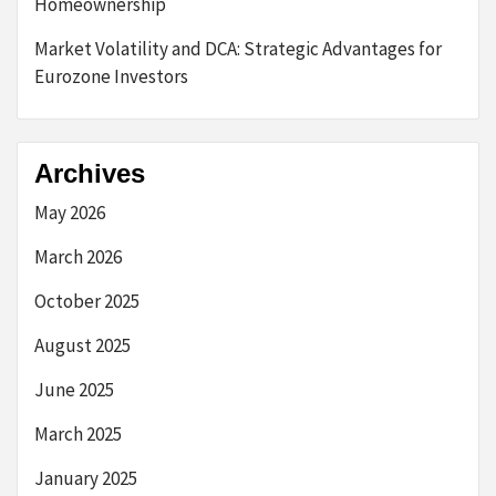
Homeownership
Market Volatility and DCA: Strategic Advantages for
Eurozone Investors
Archives
May 2026
March 2026
October 2025
August 2025
June 2025
March 2025
January 2025