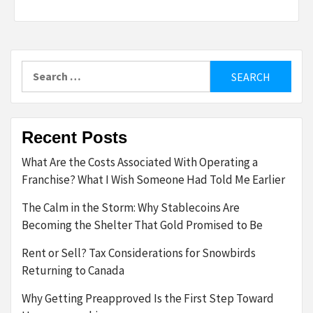
Search
for:
Recent Posts
What Are the Costs Associated With Operating a
Franchise? What I Wish Someone Had Told Me Earlier
The Calm in the Storm: Why Stablecoins Are
Becoming the Shelter That Gold Promised to Be
Rent or Sell? Tax Considerations for Snowbirds
Returning to Canada
Why Getting Preapproved Is the First Step Toward