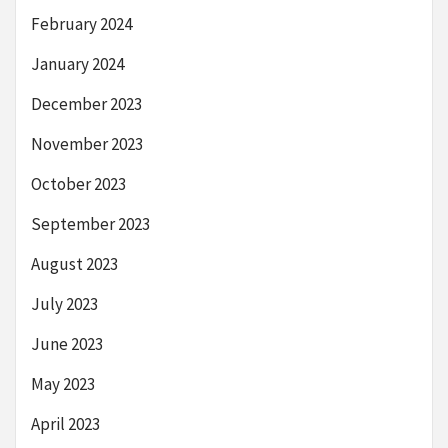
February 2024
January 2024
December 2023
November 2023
October 2023
September 2023
August 2023
July 2023
June 2023
May 2023
April 2023