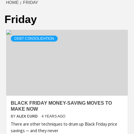
HOME
FRIDAY
Friday
DEBT CONSOLIDATION
BLACK FRIDAY MONEY-SAVING MOVES TO
MAKE NOW
BY
ALEX CURD
4 YEARS AGO
There are other techniques to drum up Black Friday price
savings — and they never