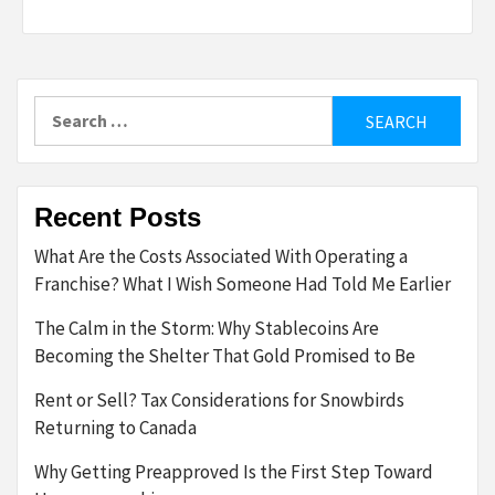
Search
for:
Recent Posts
What Are the Costs Associated With Operating a
Franchise? What I Wish Someone Had Told Me Earlier
The Calm in the Storm: Why Stablecoins Are
Becoming the Shelter That Gold Promised to Be
Rent or Sell? Tax Considerations for Snowbirds
Returning to Canada
Why Getting Preapproved Is the First Step Toward