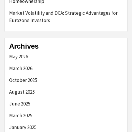
Homeownership
Market Volatility and DCA: Strategic Advantages for
Eurozone Investors
Archives
May 2026
March 2026
October 2025
August 2025
June 2025
March 2025
January 2025