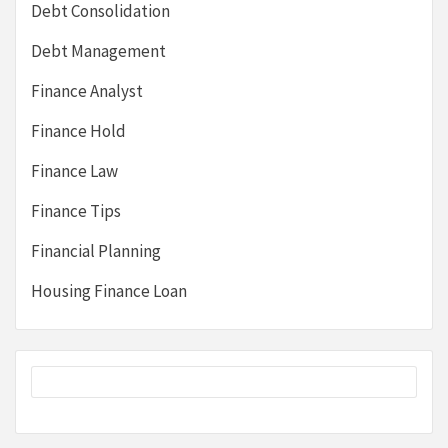
Debt Consolidation
Debt Management
Finance Analyst
Finance Hold
Finance Law
Finance Tips
Financial Planning
Housing Finance Loan