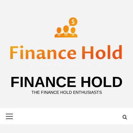
Skip
to
content
FINANCE HOLD
THE FINANCE HOLD ENTHUSIASTS
Primary
Menu