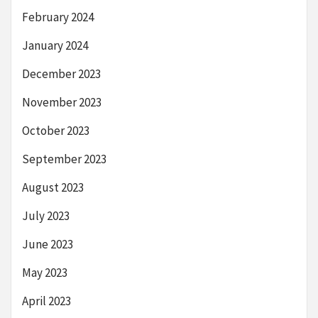
February 2024
January 2024
December 2023
November 2023
October 2023
September 2023
August 2023
July 2023
June 2023
May 2023
April 2023