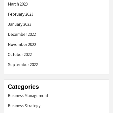
March 2023
February 2023
January 2023
December 2022
November 2022
October 2022
September 2022
Categories
Business Management
Business Strategy