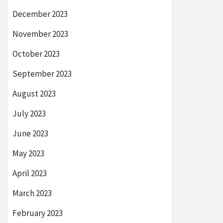
December 2023
November 2023
October 2023
September 2023
August 2023
July 2023
June 2023
May 2023
April 2023
March 2023
February 2023