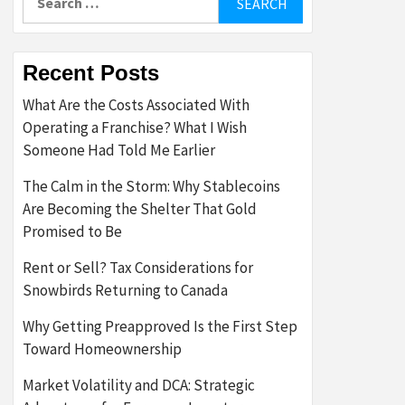
for:
Recent Posts
What Are the Costs Associated With
Operating a Franchise? What I Wish
Someone Had Told Me Earlier
The Calm in the Storm: Why Stablecoins
Are Becoming the Shelter That Gold
Promised to Be
Rent or Sell? Tax Considerations for
Snowbirds Returning to Canada
Why Getting Preapproved Is the First Step
Toward Homeownership
Market Volatility and DCA: Strategic