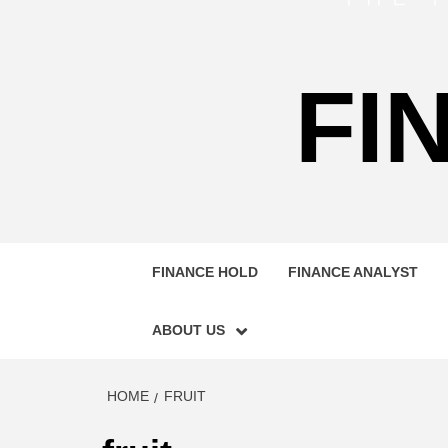
FI
FINANCE HOLD
FINANCE ANALYST
ABOUT US
HOME
FRUIT