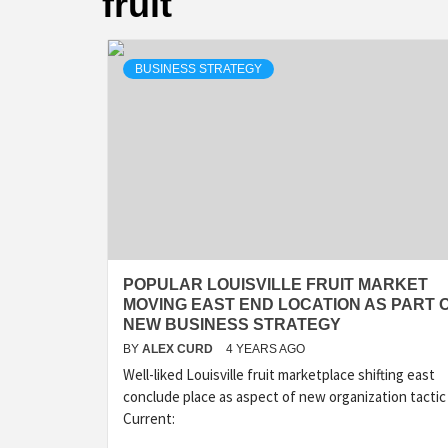
fruit
BUSINESS STRATEGY
POPULAR LOUISVILLE FRUIT MARKET
MOVING EAST END LOCATION AS PART 
NEW BUSINESS STRATEGY
BY
ALEX CURD
4 YEARS AGO
Well-liked Louisville fruit marketplace shifting east
conclude place as aspect of new organization tactic
Current: