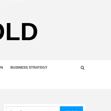
OLD
ON
BUSINESS STRATEGY
Search