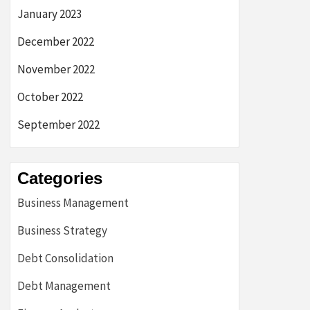
January 2023
December 2022
November 2022
October 2022
September 2022
Categories
Business Management
Business Strategy
Debt Consolidation
Debt Management