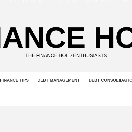
NANCE H
THE FINANCE HOLD ENTHUSIASTS
FINANCE TIPS
DEBT MANAGEMENT
DEBT CONSOLIDATI