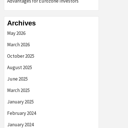
Advantages for Eurozone Investors
Archives
May 2026
March 2026
October 2025
August 2025
June 2025
March 2025
January 2025
February 2024
January 2024