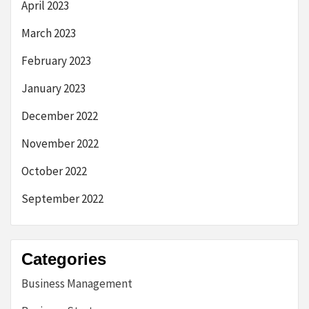
April 2023
March 2023
February 2023
January 2023
December 2022
November 2022
October 2022
September 2022
Categories
Business Management