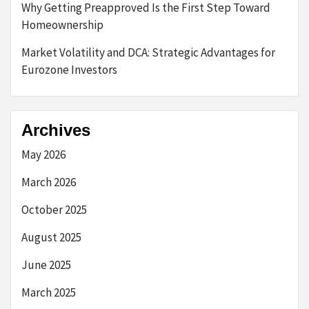
Why Getting Preapproved Is the First Step Toward
Homeownership
Market Volatility and DCA: Strategic Advantages for
Eurozone Investors
Archives
May 2026
March 2026
October 2025
August 2025
June 2025
March 2025