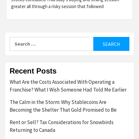
greater all through a risky session that followed
Search
for:
Recent Posts
What Are the Costs Associated With Operating a
Franchise? What I Wish Someone Had Told Me Earlier
The Calm in the Storm: Why Stablecoins Are
Becoming the Shelter That Gold Promised to Be
Rent or Sell? Tax Considerations for Snowbirds
Returning to Canada