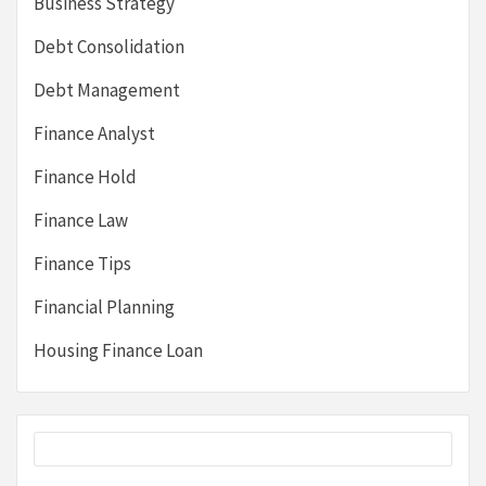
Business Strategy
Debt Consolidation
Debt Management
Finance Analyst
Finance Hold
Finance Law
Finance Tips
Financial Planning
Housing Finance Loan