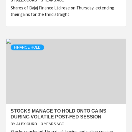
BY
ALEX CURD
3 YEARS AGO
Shares of Bajaj Finance Ltd rose on Thursday, extending
their gains for the third straight
FINANCE HOLD
STOCKS MANAGE TO HOLD ONTO GAINS
DURING VOLATILE POST-FED SESSION
BY
ALEX CURD
3 YEARS AGO
Stocks concluded Thursday’s buying and selling session