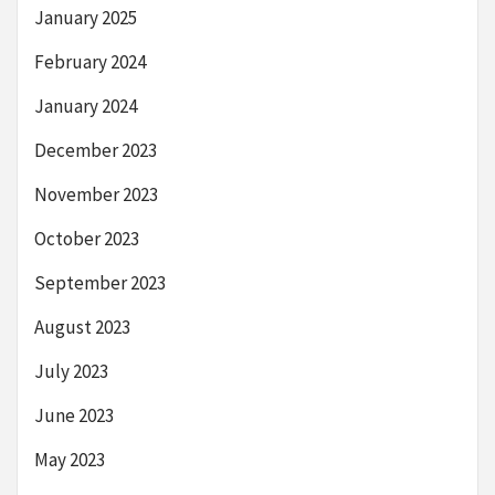
January 2025
February 2024
January 2024
December 2023
November 2023
October 2023
September 2023
August 2023
July 2023
June 2023
May 2023