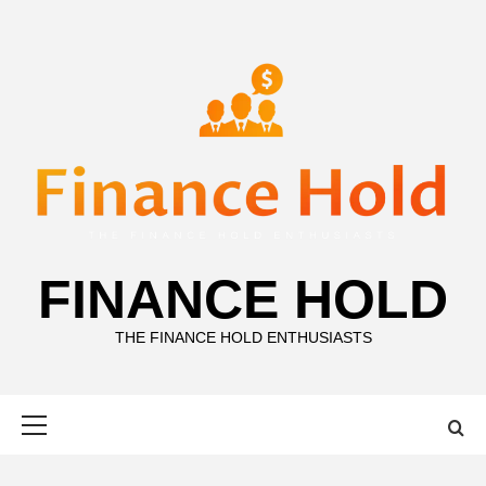
Skip
to
content
FINANCE HOLD
THE FINANCE HOLD ENTHUSIASTS
Primary
Menu