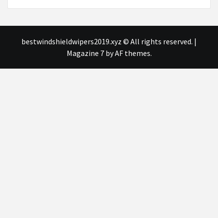
bestwindshieldwipers2019.xyz © All rights reserved.
|
Magazine 7
by AF themes.