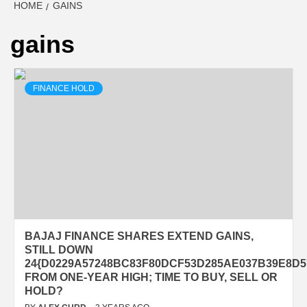
HOME
GAINS
gains
FINANCE HOLD
BAJAJ FINANCE SHARES EXTEND GAINS,
STILL DOWN
24{D0229A57248BC83F80DCF53D285AE037B39E8D5
FROM ONE-YEAR HIGH; TIME TO BUY, SELL OR
HOLD?