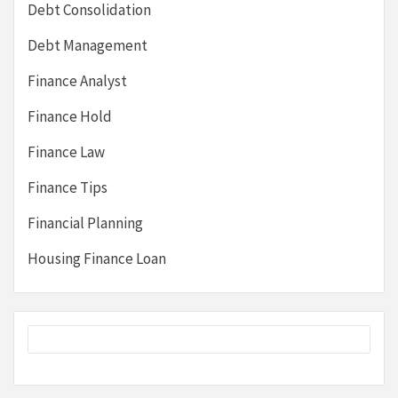
Debt Consolidation
Debt Management
Finance Analyst
Finance Hold
Finance Law
Finance Tips
Financial Planning
Housing Finance Loan