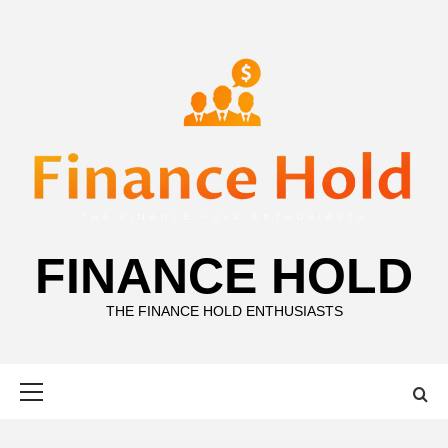
Skip
to
content
FINANCE HOLD
THE FINANCE HOLD ENTHUSIASTS
Primary
Menu