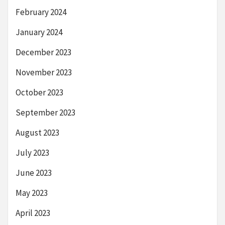
February 2024
January 2024
December 2023
November 2023
October 2023
September 2023
August 2023
July 2023
June 2023
May 2023
April 2023