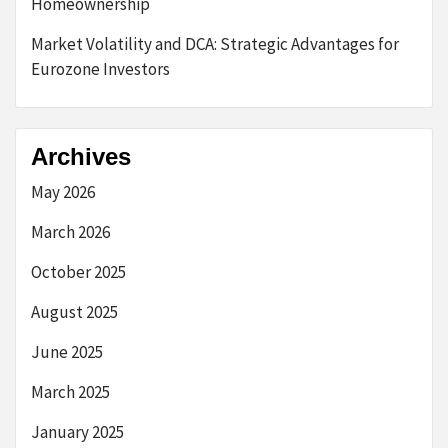
Homeownership
Market Volatility and DCA: Strategic Advantages for
Eurozone Investors
Archives
May 2026
March 2026
October 2025
August 2025
June 2025
March 2025
January 2025