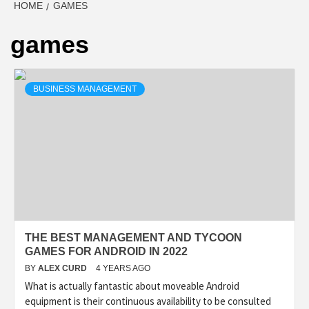
HOME
GAMES
games
BUSINESS MANAGEMENT
THE BEST MANAGEMENT AND TYCOON
GAMES FOR ANDROID IN 2022
BY
ALEX CURD
4 YEARS AGO
What is actually fantastic about moveable Android
equipment is their continuous availability to be consulted