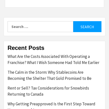
Search
for:
Recent Posts
What Are the Costs Associated With Operating a
Franchise? What I Wish Someone Had Told Me Earlier
The Calm in the Storm: Why Stablecoins Are
Becoming the Shelter That Gold Promised to Be
Rent or Sell? Tax Considerations for Snowbirds
Returning to Canada
Why Getting Preapproved Is the First Step Toward