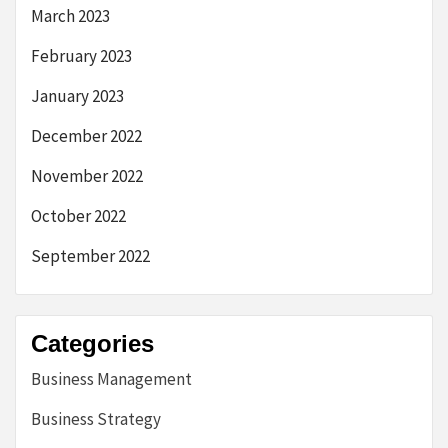
March 2023
February 2023
January 2023
December 2022
November 2022
October 2022
September 2022
Categories
Business Management
Business Strategy