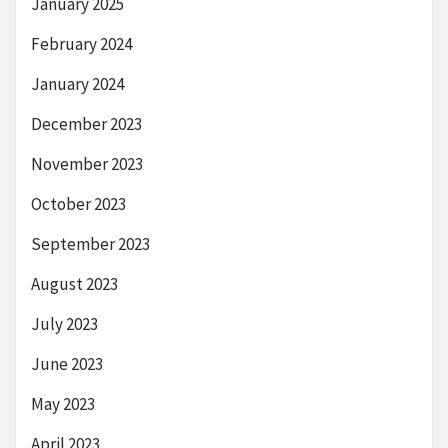
January 2025
February 2024
January 2024
December 2023
November 2023
October 2023
September 2023
August 2023
July 2023
June 2023
May 2023
April 2023