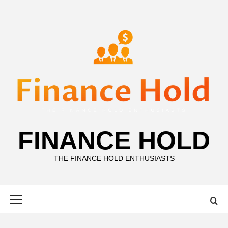
Skip
to
content
FINANCE HOLD
THE FINANCE HOLD ENTHUSIASTS
Primary
Menu