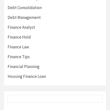
Debt Consolidation
Debt Management
Finance Analyst
Finance Hold
Finance Law
Finance Tips
Financial Planning
Housing Finance Loan