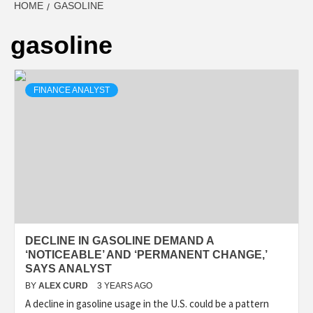
HOME
GASOLINE
gasoline
FINANCE ANALYST
DECLINE IN GASOLINE DEMAND A
‘NOTICEABLE’ AND ‘PERMANENT CHANGE,’
SAYS ANALYST
BY
ALEX CURD
3 YEARS AGO
A decline in gasoline usage in the U.S. could be a pattern