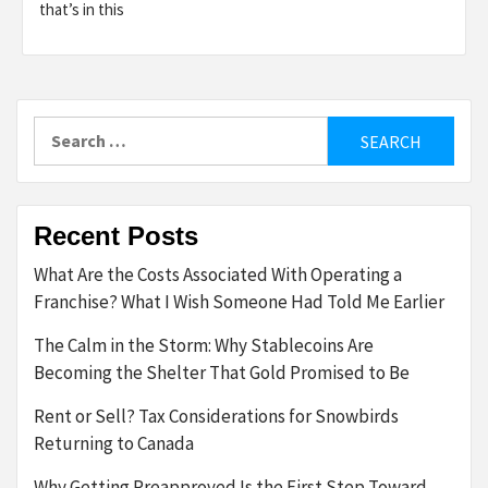
that’s in this
Search
for:
Recent Posts
What Are the Costs Associated With Operating a
Franchise? What I Wish Someone Had Told Me Earlier
The Calm in the Storm: Why Stablecoins Are
Becoming the Shelter That Gold Promised to Be
Rent or Sell? Tax Considerations for Snowbirds
Returning to Canada
Why Getting Preapproved Is the First Step Toward