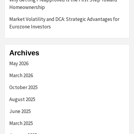
Homeownership
Market Volatility and DCA: Strategic Advantages for
Eurozone Investors
Archives
May 2026
March 2026
October 2025
August 2025
June 2025
March 2025