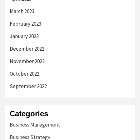
March 2023
February 2023
January 2023
December 2022
November 2022
October 2022
September 2022
Categories
Business Management
Business Strategy