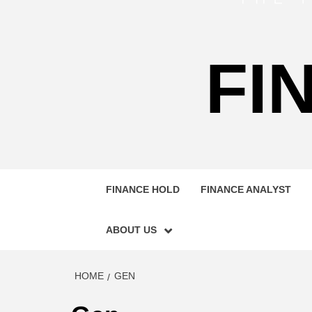
FI
FINANCE HOLD
FINANCE ANALYST
ABOUT US
HOME
GEN