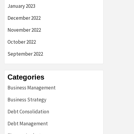
January 2023
December 2022
November 2022
October 2022
September 2022
Categories
Business Management
Business Strategy
Debt Consolidation
Debt Management