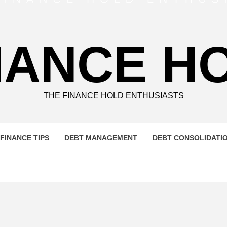
NANCE H
THE FINANCE HOLD ENTHUSIASTS
FINANCE TIPS
DEBT MANAGEMENT
DEBT CONSOLIDATI