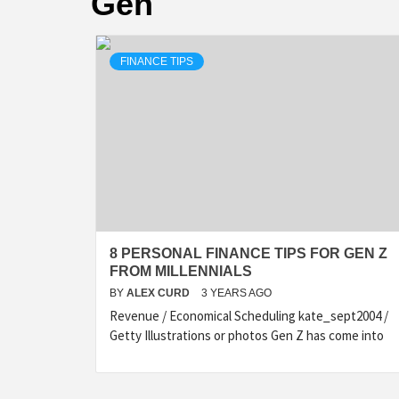
Gen
FINANCE TIPS
8 PERSONAL FINANCE TIPS FOR GEN Z
FROM MILLENNIALS
BY
ALEX CURD
3 YEARS AGO
Revenue / Economical Scheduling kate_sept2004 /
Getty Illustrations or photos Gen Z has come into