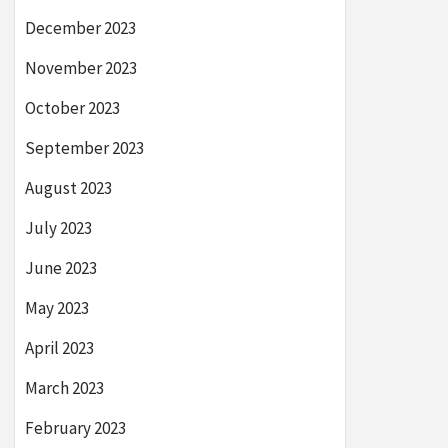
December 2023
November 2023
October 2023
September 2023
August 2023
July 2023
June 2023
May 2023
April 2023
March 2023
February 2023