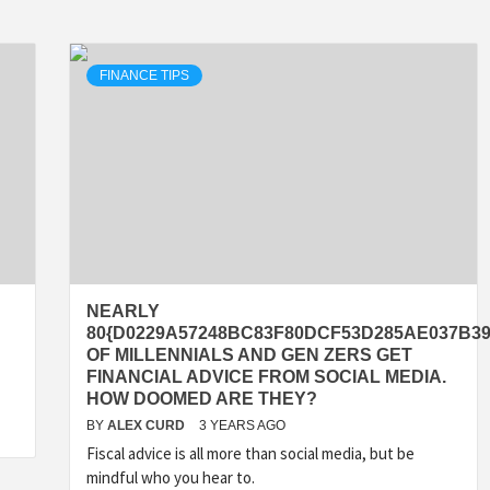
FINANCE TIPS
NEARLY
80{D0229A57248BC83F80DCF53D285AE037B39
OF MILLENNIALS AND GEN ZERS GET
FINANCIAL ADVICE FROM SOCIAL MEDIA.
HOW DOOMED ARE THEY?
BY
ALEX CURD
3 YEARS AGO
Fiscal advice is all more than social media, but be
mindful who you hear to.