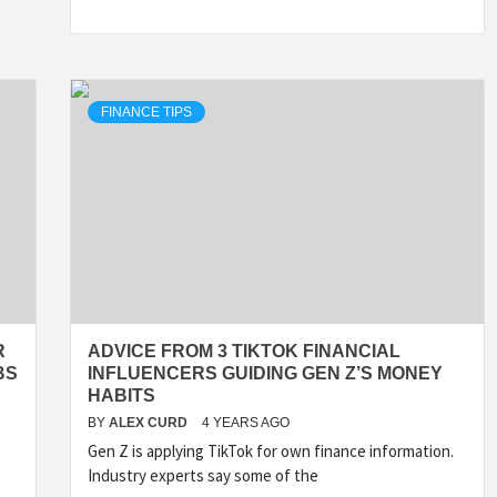
FINANCE TIPS
R
ADVICE FROM 3 TIKTOK FINANCIAL
BS
INFLUENCERS GUIDING GEN Z’S MONEY
HABITS
BY
ALEX CURD
4 YEARS AGO
Gen Z is applying TikTok for own finance information.
Industry experts say some of the