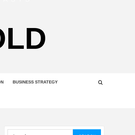
OLD
ON
BUSINESS STRATEGY
Search