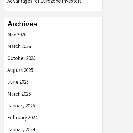
Advantages for Eurozone Investors
Archives
May 2026
March 2026
October 2025
August 2025
June 2025
March 2025
January 2025
February 2024
January 2024