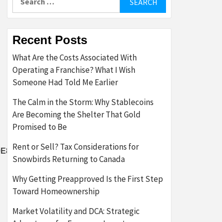
for:
Recent Posts
What Are the Costs Associated With
Operating a Franchise? What I Wish
Someone Had Told Me Earlier
The Calm in the Storm: Why Stablecoins
Are Becoming the Shelter That Gold
Promised to Be
Rent or Sell? Tax Considerations for
E8D57980E4E23347103BB2289E3F9}
Snowbirds Returning to Canada
Why Getting Preapproved Is the First Step
Toward Homeownership
Market Volatility and DCA: Strategic