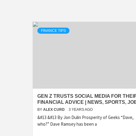
FINANCE TIPS
GEN Z TRUSTS SOCIAL MEDIA FOR THEI
FINANCIAL ADVICE | NEWS, SPORTS, JO
BY
ALEX CURD
3 YEARS AGO
&#13 &#13 By Jon Dulin Prosperity of Geeks “Dave,
who?” Dave Ramsey has been a