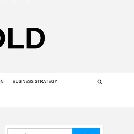
OLD
ON
BUSINESS STRATEGY
Search