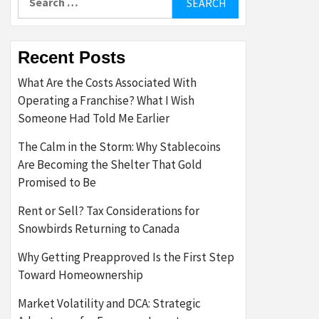
for:
Recent Posts
What Are the Costs Associated With
Operating a Franchise? What I Wish
Someone Had Told Me Earlier
The Calm in the Storm: Why Stablecoins
Are Becoming the Shelter That Gold
Promised to Be
Rent or Sell? Tax Considerations for
Snowbirds Returning to Canada
Why Getting Preapproved Is the First Step
Toward Homeownership
Market Volatility and DCA: Strategic