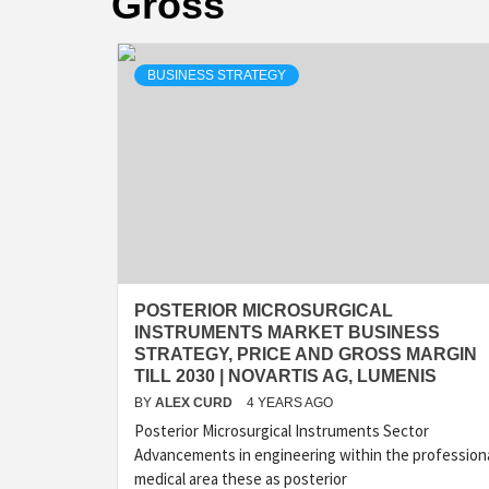
Gross
BUSINESS STRATEGY
POSTERIOR MICROSURGICAL
INSTRUMENTS MARKET BUSINESS
STRATEGY, PRICE AND GROSS MARGIN
TILL 2030 | NOVARTIS AG, LUMENIS
BY
ALEX CURD
4 YEARS AGO
Posterior Microsurgical Instruments Sector
Advancements in engineering within the profession
medical area these as posterior