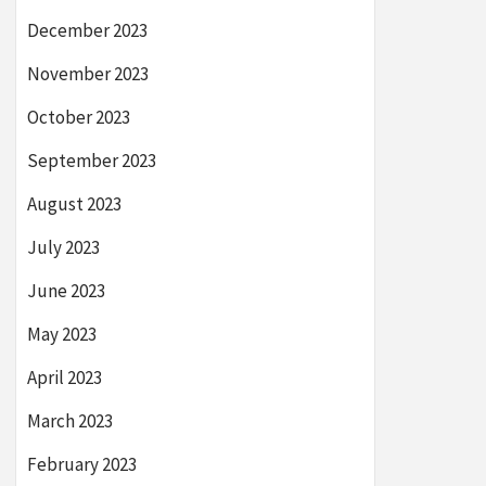
December 2023
November 2023
October 2023
September 2023
August 2023
July 2023
June 2023
May 2023
April 2023
March 2023
February 2023