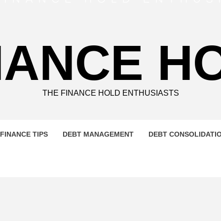
NANCE H
THE FINANCE HOLD ENTHUSIASTS
FINANCE TIPS
DEBT MANAGEMENT
DEBT CONSOLIDATI