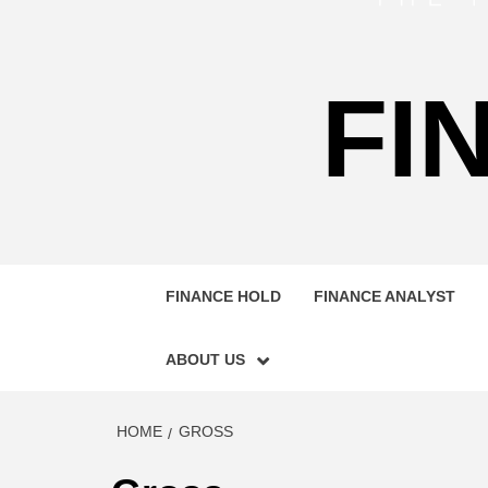
FI
FINANCE HOLD
FINANCE ANALYST
ABOUT US
HOME
GROSS