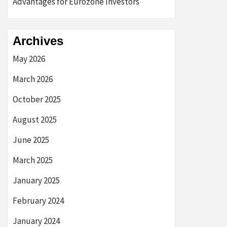
Advantages for Eurozone Investors
Archives
May 2026
March 2026
October 2025
August 2025
June 2025
March 2025
January 2025
February 2024
January 2024