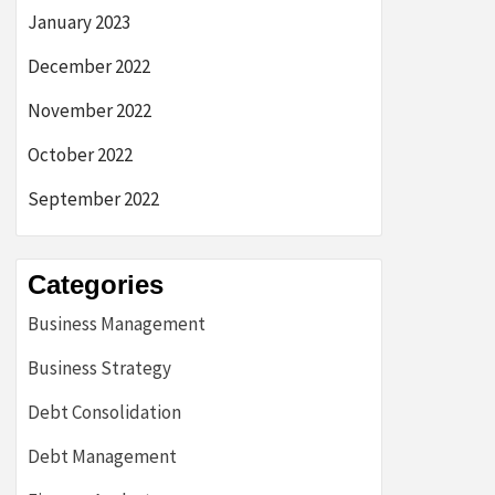
January 2023
December 2022
November 2022
October 2022
September 2022
Categories
Business Management
Business Strategy
Debt Consolidation
Debt Management