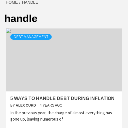
HOME
HANDLE
handle
DEBT MANAGEMENT
5 WAYS TO HANDLE DEBT DURING INFLATION
BY
ALEX CURD
4 YEARS AGO
In the previous year, the charge of almost everything has
gone up, leaving numerous of