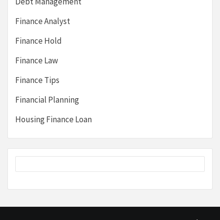
Debt Management
Finance Analyst
Finance Hold
Finance Law
Finance Tips
Financial Planning
Housing Finance Loan