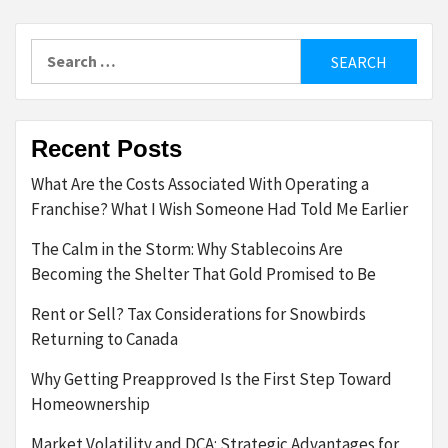
Search
for:
Recent Posts
What Are the Costs Associated With Operating a
Franchise? What I Wish Someone Had Told Me Earlier
The Calm in the Storm: Why Stablecoins Are
Becoming the Shelter That Gold Promised to Be
Rent or Sell? Tax Considerations for Snowbirds
Returning to Canada
Why Getting Preapproved Is the First Step Toward
Homeownership
Market Volatility and DCA: Strategic Advantages for