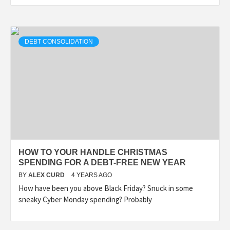
DEBT CONSOLIDATION
HOW TO YOUR HANDLE CHRISTMAS
SPENDING FOR A DEBT-FREE NEW YEAR
BY
ALEX CURD
4 YEARS AGO
How have been you above Black Friday? Snuck in some
sneaky Cyber Monday spending? Probably