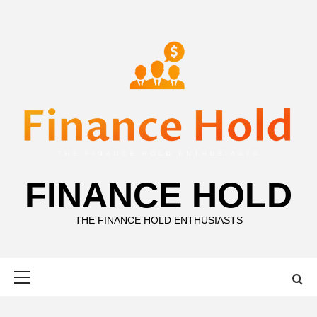
Skip
to
content
FINANCE HOLD
THE FINANCE HOLD ENTHUSIASTS
Primary
Menu