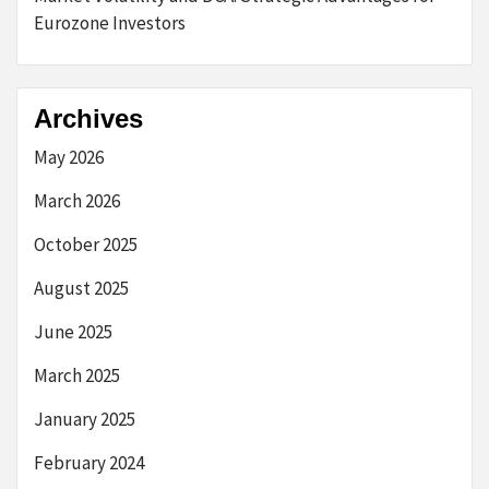
Eurozone Investors
Archives
May 2026
March 2026
October 2025
August 2025
June 2025
March 2025
January 2025
February 2024