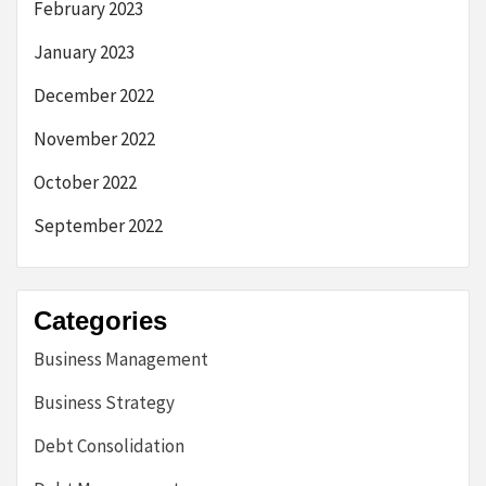
February 2023
January 2023
December 2022
November 2022
October 2022
September 2022
Categories
Business Management
Business Strategy
Debt Consolidation