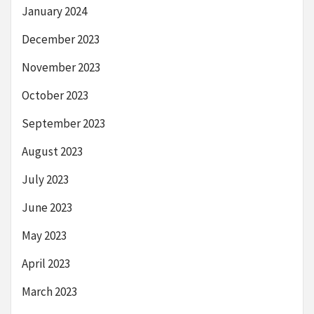
January 2024
December 2023
November 2023
October 2023
September 2023
August 2023
July 2023
June 2023
May 2023
April 2023
March 2023