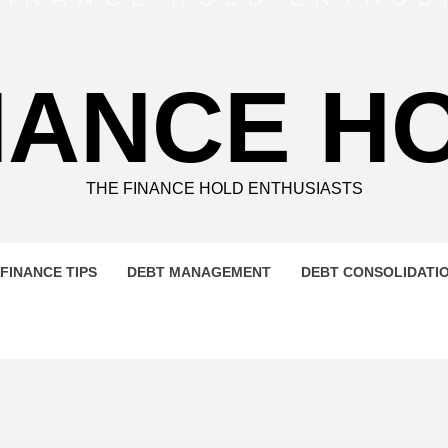
NANCE H
THE FINANCE HOLD ENTHUSIASTS
FINANCE TIPS
DEBT MANAGEMENT
DEBT CONSOLIDATI