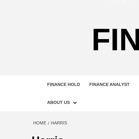
FI
FINANCE HOLD
FINANCE ANALYST
ABOUT US
HOME
HARRIS