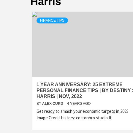
Harris
FINANCE TIPS
1 YEAR ANNIVERSARY: 25 EXTREME
PERSONAL FINANCE TIPS | BY DESTINY 
HARRIS | NOV, 2022
BY
ALEX CURD
4 YEARS AGO
Get ready to smash your economic targets in 2023
Image Credit history: cottonbro studio It