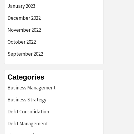
January 2023
December 2022
November 2022
October 2022
September 2022
Categories
Business Management
Business Strategy
Debt Consolidation
Debt Management