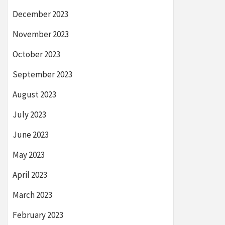
December 2023
November 2023
October 2023
September 2023
August 2023
July 2023
June 2023
May 2023
April 2023
March 2023
February 2023