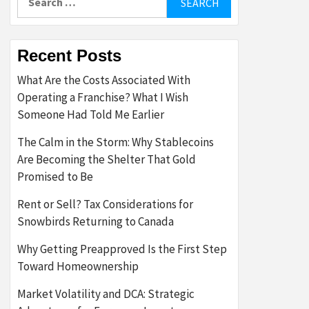
for:
Recent Posts
What Are the Costs Associated With
Operating a Franchise? What I Wish
Someone Had Told Me Earlier
The Calm in the Storm: Why Stablecoins
Are Becoming the Shelter That Gold
Promised to Be
Rent or Sell? Tax Considerations for
Snowbirds Returning to Canada
Why Getting Preapproved Is the First Step
Toward Homeownership
Market Volatility and DCA: Strategic