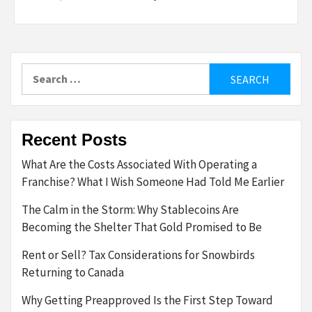
Search
for:
Recent Posts
What Are the Costs Associated With Operating a
Franchise? What I Wish Someone Had Told Me Earlier
The Calm in the Storm: Why Stablecoins Are
Becoming the Shelter That Gold Promised to Be
Rent or Sell? Tax Considerations for Snowbirds
Returning to Canada
Why Getting Preapproved Is the First Step Toward