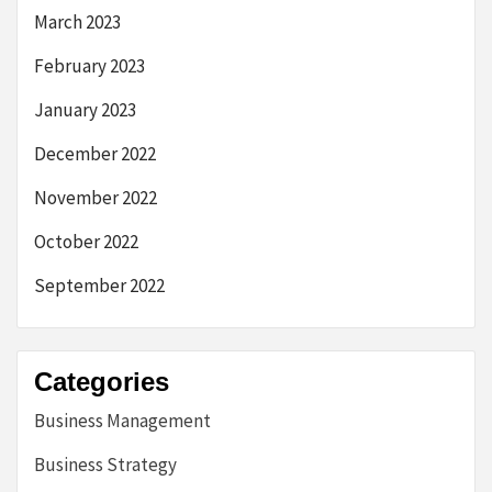
March 2023
February 2023
January 2023
December 2022
November 2022
October 2022
September 2022
Categories
Business Management
Business Strategy