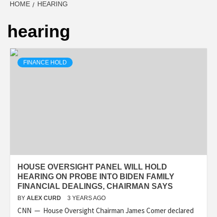
HOME
HEARING
hearing
FINANCE HOLD
HOUSE OVERSIGHT PANEL WILL HOLD
HEARING ON PROBE INTO BIDEN FAMILY
FINANCIAL DEALINGS, CHAIRMAN SAYS
BY
ALEX CURD
3 YEARS AGO
CNN — House Oversight Chairman James Comer declared