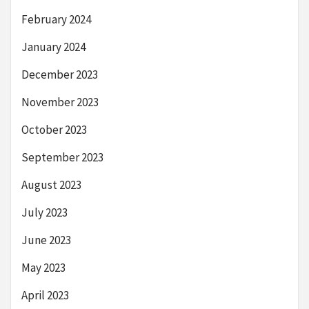
February 2024
January 2024
December 2023
November 2023
October 2023
September 2023
August 2023
July 2023
June 2023
May 2023
April 2023