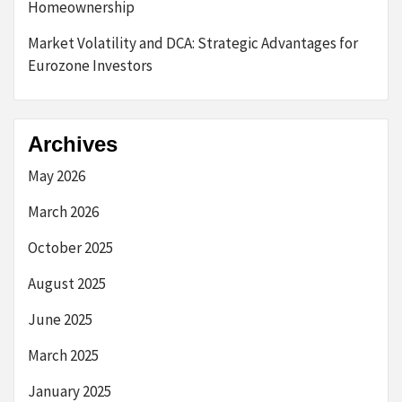
Homeownership
Market Volatility and DCA: Strategic Advantages for
Eurozone Investors
Archives
May 2026
March 2026
October 2025
August 2025
June 2025
March 2025
January 2025