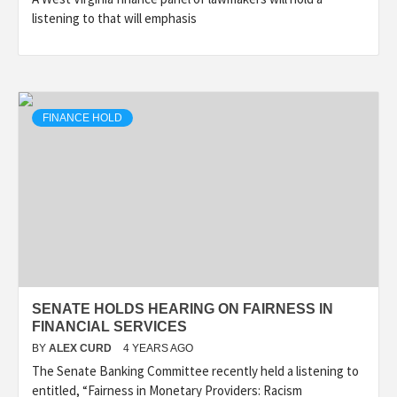
listening to that will emphasis
FINANCE HOLD
SENATE HOLDS HEARING ON FAIRNESS IN
FINANCIAL SERVICES
BY
ALEX CURD
4 YEARS AGO
The Senate Banking Committee recently held a listening to
entitled, “Fairness in Monetary Providers: Racism