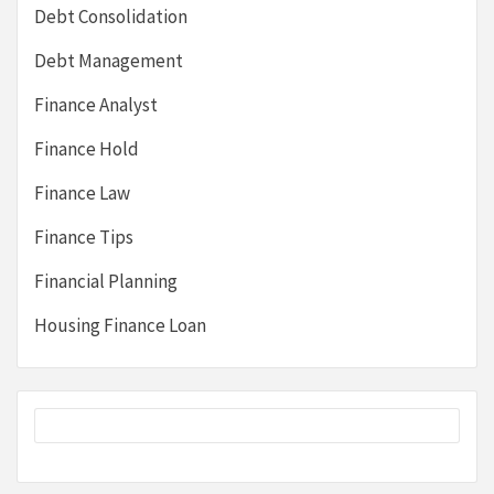
Debt Consolidation
Debt Management
Finance Analyst
Finance Hold
Finance Law
Finance Tips
Financial Planning
Housing Finance Loan