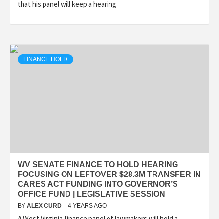
that his panel will keep a hearing
FINANCE HOLD
WV SENATE FINANCE TO HOLD HEARING
FOCUSING ON LEFTOVER $28.3M TRANSFER IN
CARES ACT FUNDING INTO GOVERNOR’S
OFFICE FUND | LEGISLATIVE SESSION
BY
ALEX CURD
4 YEARS AGO
A West Virginia finance panel of lawmakers will hold a