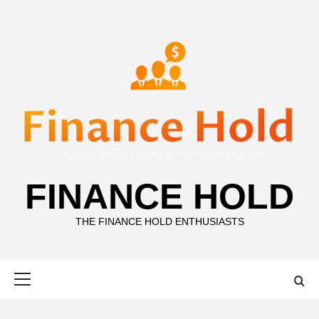
Skip
to
content
FINANCE HOLD
THE FINANCE HOLD ENTHUSIASTS
Primary
Menu