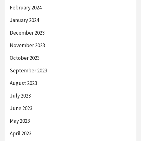
February 2024
January 2024
December 2023
November 2023
October 2023
September 2023
August 2023
July 2023
June 2023
May 2023
April 2023