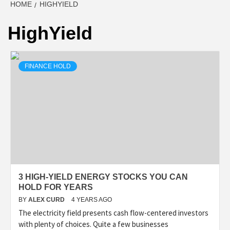
HOME
HIGHYIELD
HighYield
FINANCE HOLD
3 HIGH-YIELD ENERGY STOCKS YOU CAN
HOLD FOR YEARS
BY
ALEX CURD
4 YEARS AGO
The electricity field presents cash flow-centered investors
with plenty of choices. Quite a few businesses