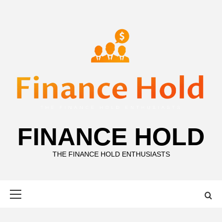
Skip
to
content
FINANCE HOLD
THE FINANCE HOLD ENTHUSIASTS
Primary
Menu