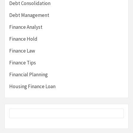
Debt Consolidation
Debt Management
Finance Analyst
Finance Hold
Finance Law
Finance Tips
Financial Planning
Housing Finance Loan