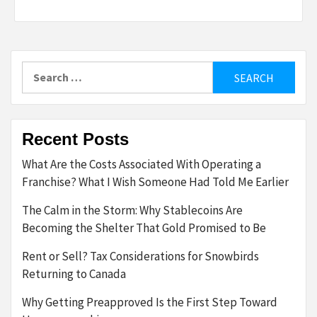
Search
for:
Recent Posts
What Are the Costs Associated With Operating a
Franchise? What I Wish Someone Had Told Me Earlier
The Calm in the Storm: Why Stablecoins Are
Becoming the Shelter That Gold Promised to Be
Rent or Sell? Tax Considerations for Snowbirds
Returning to Canada
Why Getting Preapproved Is the First Step Toward