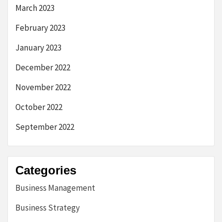
March 2023
February 2023
January 2023
December 2022
November 2022
October 2022
September 2022
Categories
Business Management
Business Strategy