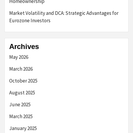
Homeownership
Market Volatility and DCA: Strategic Advantages for
Eurozone Investors
Archives
May 2026
March 2026
October 2025
August 2025
June 2025
March 2025
January 2025