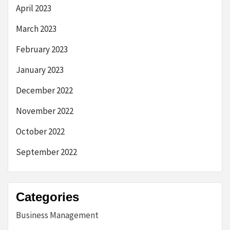
April 2023
March 2023
February 2023
January 2023
December 2022
November 2022
October 2022
September 2022
Categories
Business Management