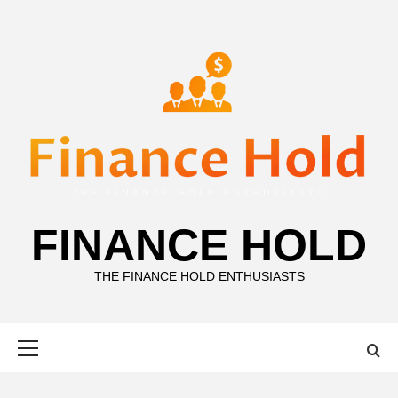
Skip
to
content
FINANCE HOLD
THE FINANCE HOLD ENTHUSIASTS
Primary
Menu