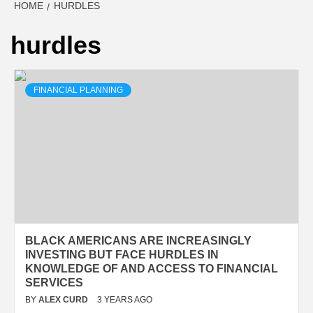
HOME
HURDLES
hurdles
FINANCIAL PLANNING
BLACK AMERICANS ARE INCREASINGLY
INVESTING BUT FACE HURDLES IN
KNOWLEDGE OF AND ACCESS TO FINANCIAL
SERVICES
BY
ALEX CURD
3 YEARS AGO