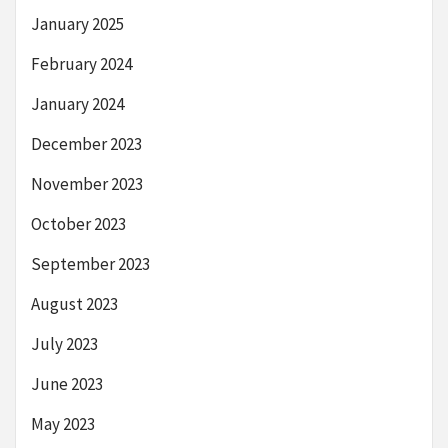
January 2025
February 2024
January 2024
December 2023
November 2023
October 2023
September 2023
August 2023
July 2023
June 2023
May 2023