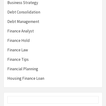
Business Strategy
Debt Consolidation
Debt Management
Finance Analyst
Finance Hold
Finance Law
Finance Tips
Financial Planning
Housing Finance Loan