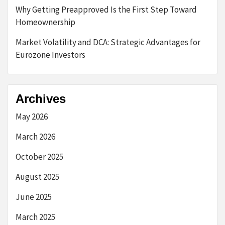
Why Getting Preapproved Is the First Step Toward
Homeownership
Market Volatility and DCA: Strategic Advantages for
Eurozone Investors
Archives
May 2026
March 2026
October 2025
August 2025
June 2025
March 2025