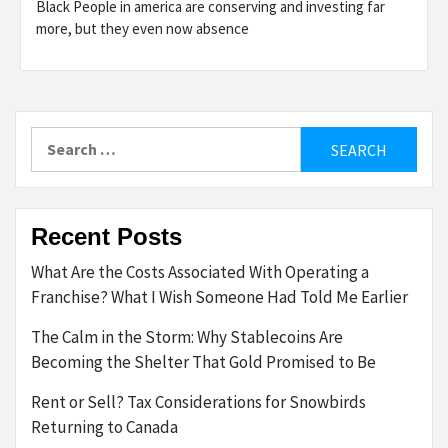
Black People in america are conserving and investing far
more, but they even now absence
Search
for:
Recent Posts
What Are the Costs Associated With Operating a
Franchise? What I Wish Someone Had Told Me Earlier
The Calm in the Storm: Why Stablecoins Are
Becoming the Shelter That Gold Promised to Be
Rent or Sell? Tax Considerations for Snowbirds
Returning to Canada