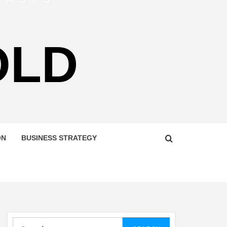
OLD
ON
BUSINESS STRATEGY
Search