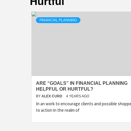
Hurtful
FINANCIAL PLANNING
ARE “GOALS” IN FINANCIAL PLANNING
HELPFUL OR HURTFUL?
BY
ALEX CURD
4 YEARS AGO
In an work to encourage clients and possible shopp
to action in the realm of