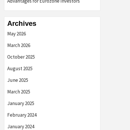
Advantages for Eurozone Investors
Archives
May 2026
March 2026
October 2025
August 2025
June 2025
March 2025
January 2025
February 2024
January 2024