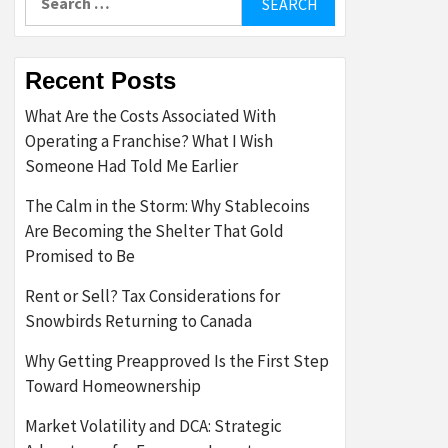
for:
Recent Posts
What Are the Costs Associated With
Operating a Franchise? What I Wish
Someone Had Told Me Earlier
The Calm in the Storm: Why Stablecoins
Are Becoming the Shelter That Gold
Promised to Be
Rent or Sell? Tax Considerations for
Snowbirds Returning to Canada
Why Getting Preapproved Is the First Step
Toward Homeownership
Market Volatility and DCA: Strategic