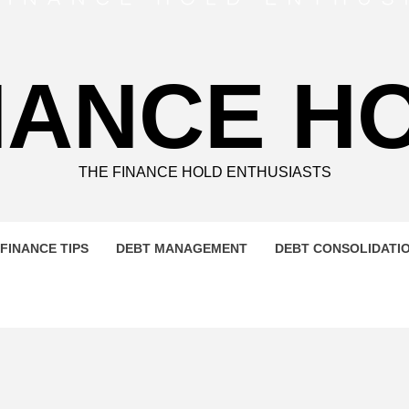
NANCE H
THE FINANCE HOLD ENTHUSIASTS
FINANCE TIPS
DEBT MANAGEMENT
DEBT CONSOLIDATI