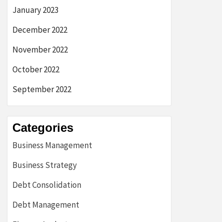
January 2023
December 2022
November 2022
October 2022
September 2022
Categories
Business Management
Business Strategy
Debt Consolidation
Debt Management