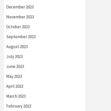
December 2023
November 2023
October 2023
September 2023
August 2023
July 2023
June 2023
May 2023
April 2023
March 2023
February 2023