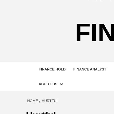
FI
FINANCE HOLD
FINANCE ANALYST
ABOUT US
HOME
HURTFUL