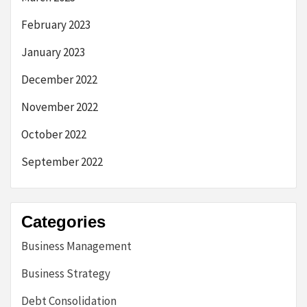
February 2023
January 2023
December 2022
November 2022
October 2022
September 2022
Categories
Business Management
Business Strategy
Debt Consolidation