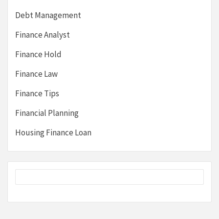
Debt Management
Finance Analyst
Finance Hold
Finance Law
Finance Tips
Financial Planning
Housing Finance Loan