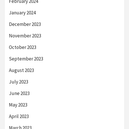
February 2024
January 2024
December 2023
November 2023
October 2023
September 2023
August 2023
July 2023
June 2023
May 2023
April 2023
March 2023