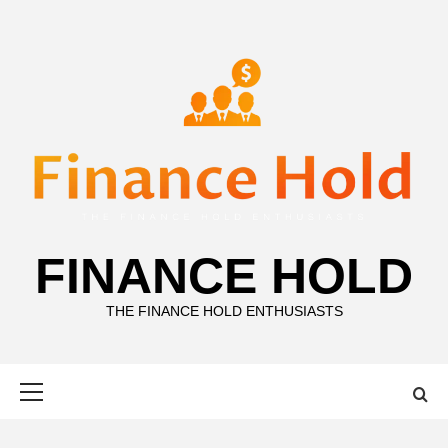
Skip
to
content
FINANCE HOLD
THE FINANCE HOLD ENTHUSIASTS
Primary
Menu