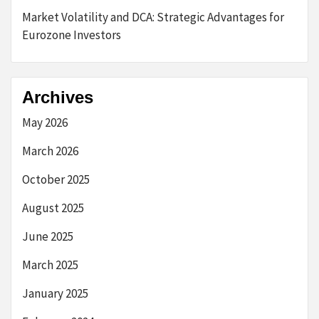
Market Volatility and DCA: Strategic Advantages for
Eurozone Investors
Archives
May 2026
March 2026
October 2025
August 2025
June 2025
March 2025
January 2025