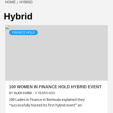
HOME
HYBRID
Hybrid
FINANCE HOLD
100 WOMEN IN FINANCE HOLD HYBRID EVENT
BY
ALEX CURD
4 YEARS AGO
100 Ladies in Finance in Bermuda explained they
“successfully hosted its first hybrid event” on