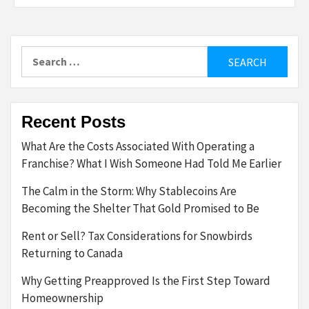
Search
for:
Recent Posts
What Are the Costs Associated With Operating a
Franchise? What I Wish Someone Had Told Me Earlier
The Calm in the Storm: Why Stablecoins Are
Becoming the Shelter That Gold Promised to Be
Rent or Sell? Tax Considerations for Snowbirds
Returning to Canada
Why Getting Preapproved Is the First Step Toward
Homeownership