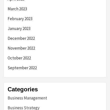
March 2023
February 2023
January 2023
December 2022
November 2022
October 2022
September 2022
Categories
Business Management
Business Strategy