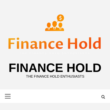
Skip
to
content
FINANCE HOLD
THE FINANCE HOLD ENTHUSIASTS
Primary
Menu