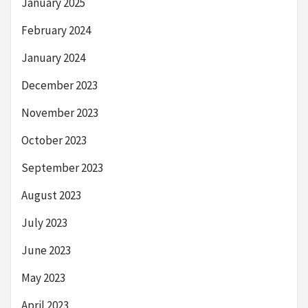
January 2025
February 2024
January 2024
December 2023
November 2023
October 2023
September 2023
August 2023
July 2023
June 2023
May 2023
April 2023