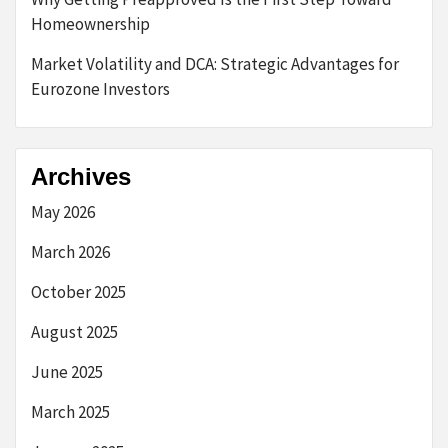
Homeownership
Market Volatility and DCA: Strategic Advantages for
Eurozone Investors
Archives
May 2026
March 2026
October 2025
August 2025
June 2025
March 2025