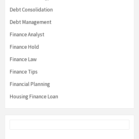
Debt Consolidation
Debt Management
Finance Analyst
Finance Hold
Finance Law
Finance Tips
Financial Planning
Housing Finance Loan