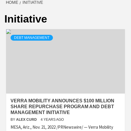
HOME
INITIATIVE
Initiative
DEBT MANAGEMENT
VERRA MOBILITY ANNOUNCES $100 MILLION
SHARE REPURCHASE PROGRAM AND DEBT
MANAGEMENT INITIATIVE
BY
ALEX CURD
4 YEARS AGO
MESA, Ariz., Nov. 21, 2022 /PRNewswire/ — Verra Mobility