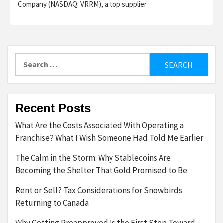
Company (NASDAQ: VRRM), a top supplier
Search
for:
Recent Posts
What Are the Costs Associated With Operating a
Franchise? What I Wish Someone Had Told Me Earlier
The Calm in the Storm: Why Stablecoins Are
Becoming the Shelter That Gold Promised to Be
Rent or Sell? Tax Considerations for Snowbirds
Returning to Canada
Why Getting Preapproved Is the First Step Toward