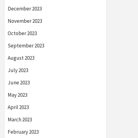
December 2023
November 2023
October 2023
September 2023
August 2023
July 2023
June 2023
May 2023
April 2023
March 2023
February 2023