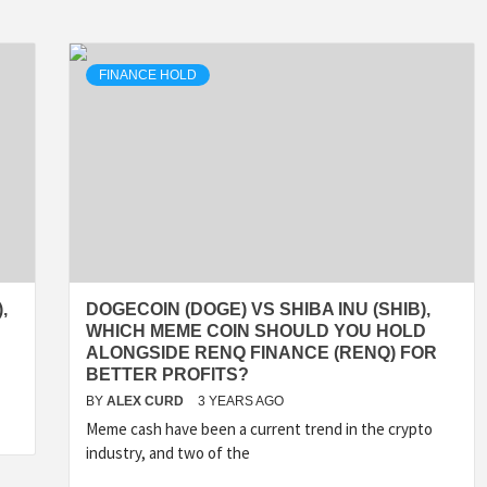
FINANCE HOLD
,
DOGECOIN (DOGE) VS SHIBA INU (SHIB),
WHICH MEME COIN SHOULD YOU HOLD
ALONGSIDE RENQ FINANCE (RENQ) FOR
BETTER PROFITS?
BY
ALEX CURD
3 YEARS AGO
Meme cash have been a current trend in the crypto
industry, and two of the