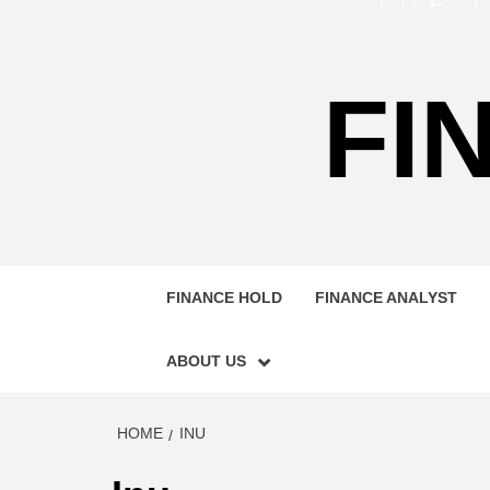
FI
FINANCE HOLD
FINANCE ANALYST
ABOUT US
HOME
INU