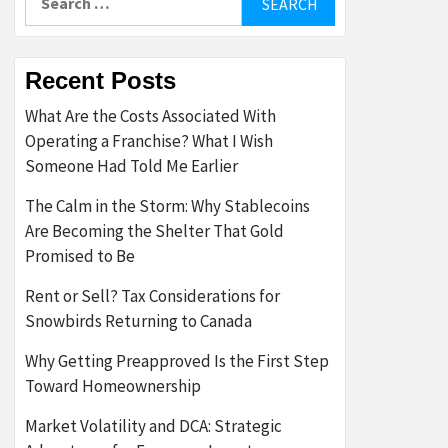
for:
Recent Posts
What Are the Costs Associated With
Operating a Franchise? What I Wish
Someone Had Told Me Earlier
The Calm in the Storm: Why Stablecoins
Are Becoming the Shelter That Gold
Promised to Be
Rent or Sell? Tax Considerations for
Snowbirds Returning to Canada
Why Getting Preapproved Is the First Step
Toward Homeownership
Market Volatility and DCA: Strategic