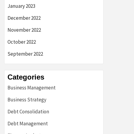
January 2023
December 2022
November 2022
October 2022
September 2022
Categories
Business Management
Business Strategy
Debt Consolidation
Debt Management