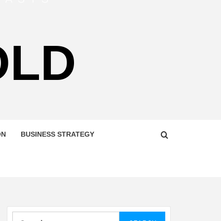
OLD
ON
BUSINESS STRATEGY
Search