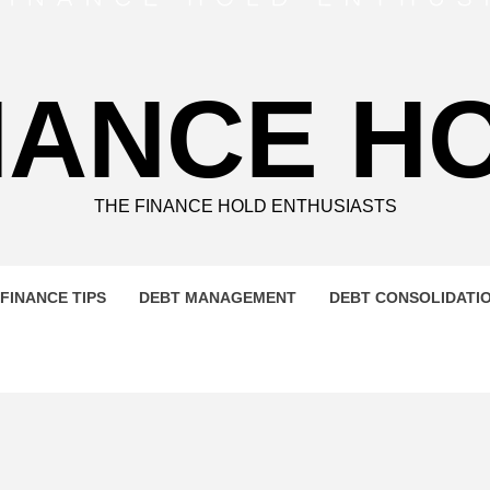
NANCE H
THE FINANCE HOLD ENTHUSIASTS
FINANCE TIPS
DEBT MANAGEMENT
DEBT CONSOLIDATI