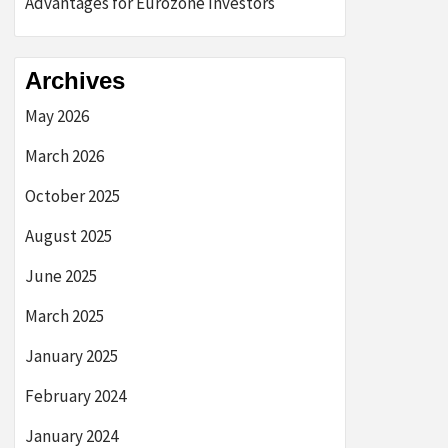
Advantages for Eurozone Investors
Archives
May 2026
March 2026
October 2025
August 2025
June 2025
March 2025
January 2025
February 2024
January 2024