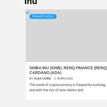
Inu
FINANCE HOLD
SHIBA INU (SHIB), RENQ FINANCE (RENQ)
CARDANO (ADA)
BY
ALEX CURD
3 YEARS AGO
The world of cryptocurrency is frequently evolving,
and with the rise of new tokens and