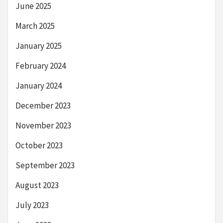
June 2025
March 2025
January 2025
February 2024
January 2024
December 2023
November 2023
October 2023
September 2023
August 2023
July 2023