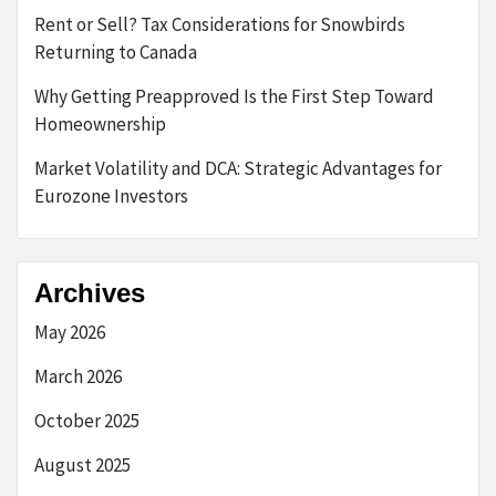
Rent or Sell? Tax Considerations for Snowbirds
Returning to Canada
Why Getting Preapproved Is the First Step Toward
Homeownership
Market Volatility and DCA: Strategic Advantages for
Eurozone Investors
Archives
May 2026
March 2026
October 2025
August 2025