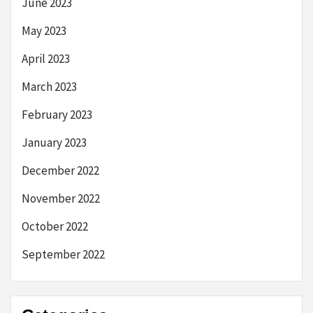
June 2023
May 2023
April 2023
March 2023
February 2023
January 2023
December 2022
November 2022
October 2022
September 2022