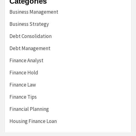
Categories
Business Management
Business Strategy
Debt Consolidation
Debt Management
Finance Analyst
Finance Hold
Finance Law
Finance Tips
Financial Planning
Housing Finance Loan