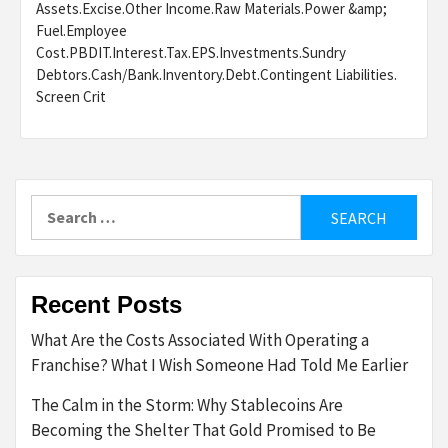
Assets.Excise.Other Income.Raw Materials.Power &amp;
Fuel.Employee
Cost.PBDIT.Interest.Tax.EPS.Investments.Sundry
Debtors.Cash/Bank.Inventory.Debt.Contingent Liabilities.
Screen Crit
Search
for:
Recent Posts
What Are the Costs Associated With Operating a
Franchise? What I Wish Someone Had Told Me Earlier
The Calm in the Storm: Why Stablecoins Are
Becoming the Shelter That Gold Promised to Be