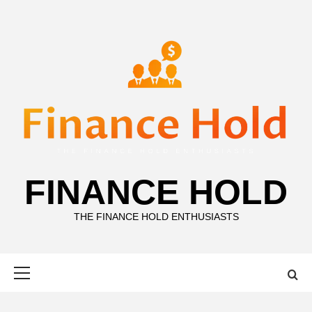
Skip
to
content
FINANCE HOLD
THE FINANCE HOLD ENTHUSIASTS
Primary
Menu