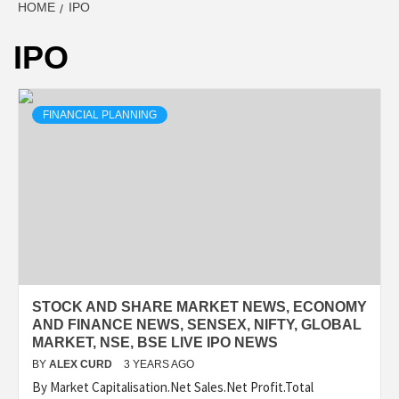
HOME
IPO
IPO
FINANCIAL PLANNING
STOCK AND SHARE MARKET NEWS, ECONOMY
AND FINANCE NEWS, SENSEX, NIFTY, GLOBAL
MARKET, NSE, BSE LIVE IPO NEWS
BY
ALEX CURD
3 YEARS AGO
By Market Capitalisation.Net Sales.Net Profit.Total