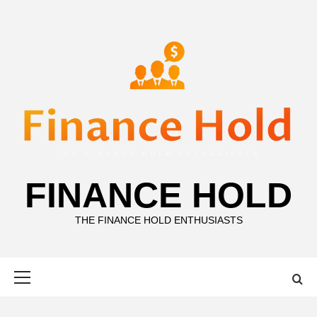
Skip
to
content
FINANCE HOLD
THE FINANCE HOLD ENTHUSIASTS
Primary
Menu