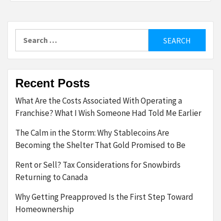
Search
for:
Recent Posts
What Are the Costs Associated With Operating a
Franchise? What I Wish Someone Had Told Me Earlier
The Calm in the Storm: Why Stablecoins Are
Becoming the Shelter That Gold Promised to Be
Rent or Sell? Tax Considerations for Snowbirds
Returning to Canada
Why Getting Preapproved Is the First Step Toward
Homeownership