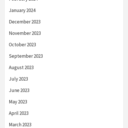
January 2024
December 2023
November 2023
October 2023
September 2023
August 2023
July 2023
June 2023
May 2023
April 2023
March 2023