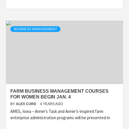
BUSINESS MANAGEMENT
FARM BUSINESS MANAGEMENT COURSES
FOR WOMEN BEGIN JAN. 4
BY
ALEX CURD
4 YEARS AGO
AMES, Iowa – Annie’s Task and Annie’s-inspired farm
enterprise administration programs will be presented in