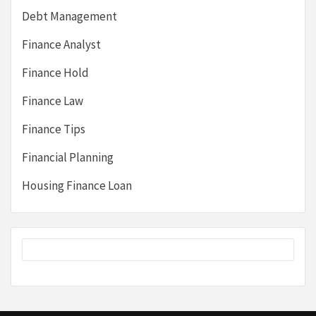
Debt Management
Finance Analyst
Finance Hold
Finance Law
Finance Tips
Financial Planning
Housing Finance Loan