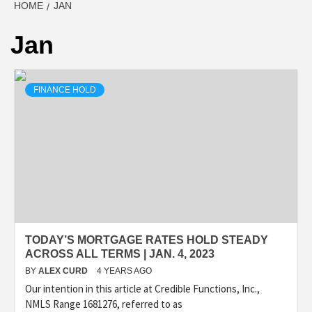
HOME
JAN
Jan
FINANCE HOLD
TODAY’S MORTGAGE RATES HOLD STEADY
ACROSS ALL TERMS | JAN. 4, 2023
BY
ALEX CURD
4 YEARS AGO
Our intention in this article at Credible Functions, Inc.,
NMLS Range 1681276, referred to as