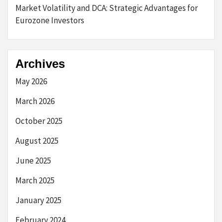
Market Volatility and DCA: Strategic Advantages for
Eurozone Investors
Archives
May 2026
March 2026
October 2025
August 2025
June 2025
March 2025
January 2025
February 2024