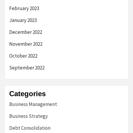
February 2023
January 2023
December 2022
November 2022
October 2022
September 2022
Categories
Business Management
Business Strategy
Debt Consolidation