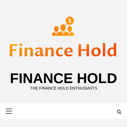
Skip
to
content
FINANCE HOLD
THE FINANCE HOLD ENTHUSIASTS
Primary
Menu