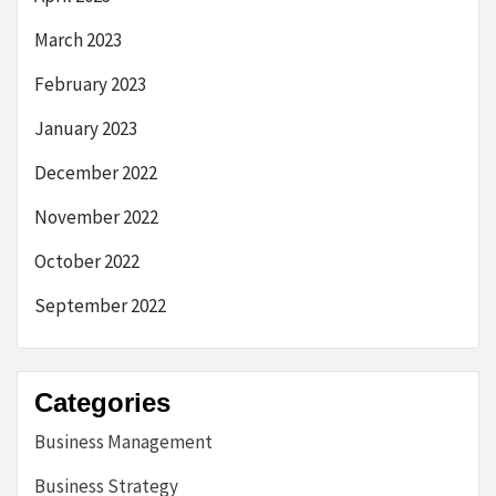
March 2023
February 2023
January 2023
December 2022
November 2022
October 2022
September 2022
Categories
Business Management
Business Strategy