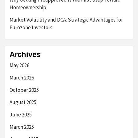
Homeownership
Market Volatility and DCA: Strategic Advantages for
Eurozone Investors
Archives
May 2026
March 2026
October 2025
August 2025
June 2025
March 2025