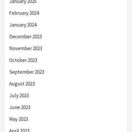
January 2025
February 2024
January 2024
December 2023
November 2023
October 2023
September 2023
August 2023
July 2023
June 2023
May 2023
April 2023