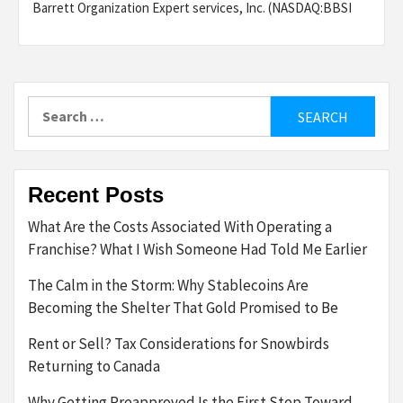
Barrett Organization Expert services, Inc. (NASDAQ:BBSI
Search
for:
Recent Posts
What Are the Costs Associated With Operating a
Franchise? What I Wish Someone Had Told Me Earlier
The Calm in the Storm: Why Stablecoins Are
Becoming the Shelter That Gold Promised to Be
Rent or Sell? Tax Considerations for Snowbirds
Returning to Canada
Why Getting Preapproved Is the First Step Toward