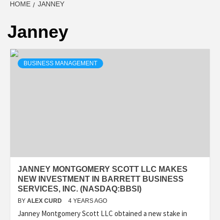
HOME
JANNEY
Janney
BUSINESS MANAGEMENT
JANNEY MONTGOMERY SCOTT LLC MAKES
NEW INVESTMENT IN BARRETT BUSINESS
SERVICES, INC. (NASDAQ:BBSI)
BY
ALEX CURD
4 YEARS AGO
Janney Montgomery Scott LLC obtained a new stake in