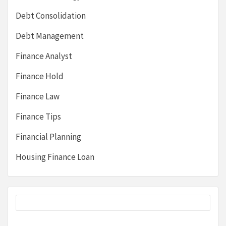
Debt Consolidation
Debt Management
Finance Analyst
Finance Hold
Finance Law
Finance Tips
Financial Planning
Housing Finance Loan