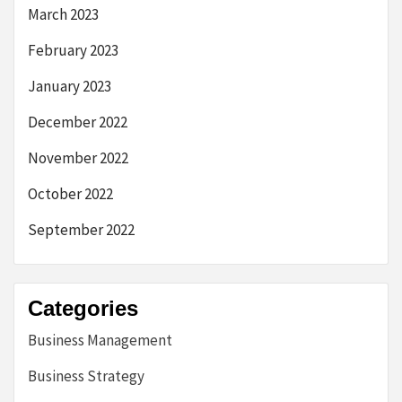
March 2023
February 2023
January 2023
December 2022
November 2022
October 2022
September 2022
Categories
Business Management
Business Strategy