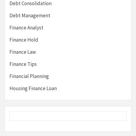
Debt Consolidation
Debt Management
Finance Analyst
Finance Hold
Finance Law
Finance Tips
Financial Planning
Housing Finance Loan