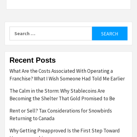
Search
for:
Recent Posts
What Are the Costs Associated With Operating a
Franchise? What I Wish Someone Had Told Me Earlier
The Calm in the Storm: Why Stablecoins Are
Becoming the Shelter That Gold Promised to Be
Rent or Sell? Tax Considerations for Snowbirds
Returning to Canada
Why Getting Preapproved Is the First Step Toward