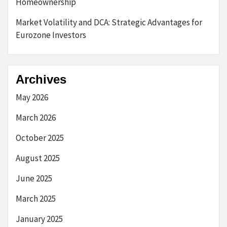
Homeownership
Market Volatility and DCA: Strategic Advantages for
Eurozone Investors
Archives
May 2026
March 2026
October 2025
August 2025
June 2025
March 2025
January 2025