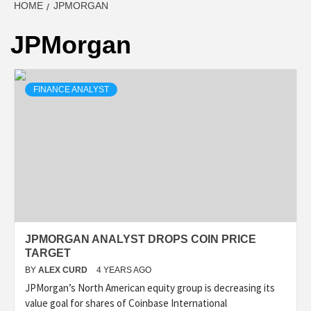
HOME
JPMORGAN
JPMorgan
FINANCE ANALYST
JPMORGAN ANALYST DROPS COIN PRICE
TARGET
BY
ALEX CURD
4 YEARS AGO
JPMorgan’s North American equity group is decreasing its
value goal for shares of Coinbase International