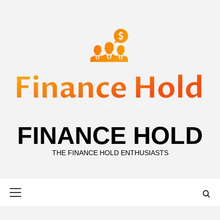
Skip
to
content
FINANCE HOLD
THE FINANCE HOLD ENTHUSIASTS
Primary
Menu