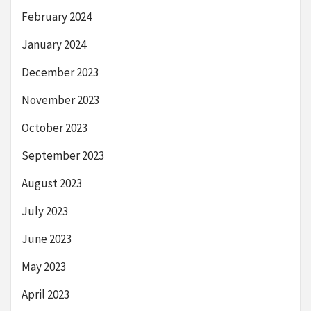
February 2024
January 2024
December 2023
November 2023
October 2023
September 2023
August 2023
July 2023
June 2023
May 2023
April 2023