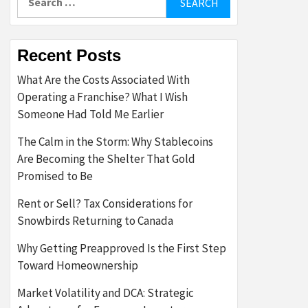
for:
Recent Posts
What Are the Costs Associated With
Operating a Franchise? What I Wish
Someone Had Told Me Earlier
The Calm in the Storm: Why Stablecoins
Are Becoming the Shelter That Gold
Promised to Be
Rent or Sell? Tax Considerations for
Snowbirds Returning to Canada
Why Getting Preapproved Is the First Step
Toward Homeownership
Market Volatility and DCA: Strategic