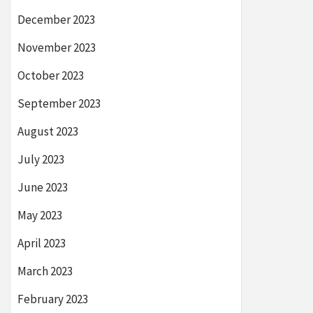
December 2023
November 2023
October 2023
September 2023
August 2023
July 2023
June 2023
May 2023
April 2023
March 2023
February 2023