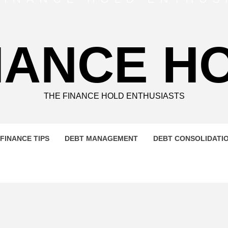
NANCE H
THE FINANCE HOLD ENTHUSIASTS
FINANCE TIPS
DEBT MANAGEMENT
DEBT CONSOLIDATI