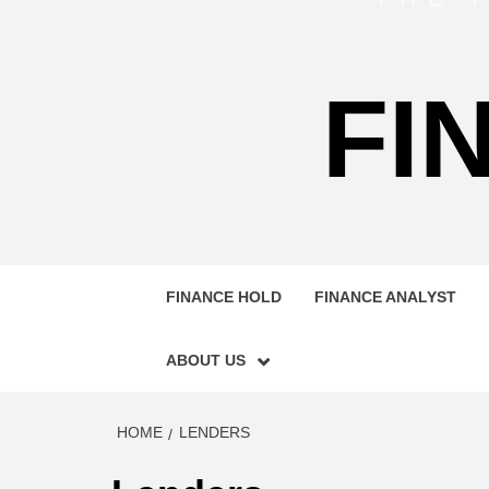
FI
FINANCE HOLD
FINANCE ANALYST
ABOUT US
HOME
LENDERS