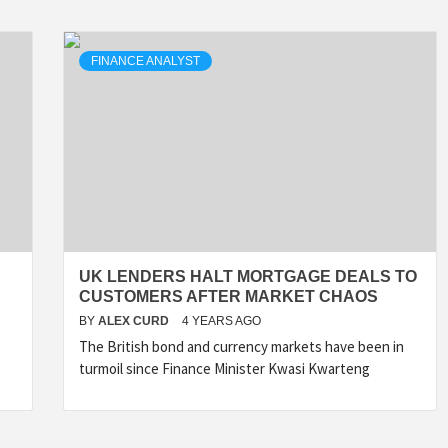
FINANCE ANALYST
UK LENDERS HALT MORTGAGE DEALS TO
CUSTOMERS AFTER MARKET CHAOS
BY
ALEX CURD
4 YEARS AGO
The British bond and currency markets have been in
turmoil since Finance Minister Kwasi Kwarteng