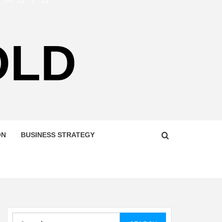
OLD
ON
BUSINESS STRATEGY
Search