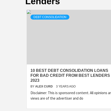
Lenders
DEBT CONSOLIDATION
10 BEST DEBT CONSOLIDATION LOANS
FOR BAD CREDIT FROM BEST LENDERS 
2023
BY
ALEX CURD
3 YEARS AGO
Disclaimer: This is sponsored content. All opinions a
views are of the advertiser and do