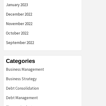
January 2023
December 2022
November 2022
October 2022
September 2022
Categories
Business Management
Business Strategy
Debt Consolidation
Debt Management