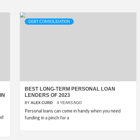
DEBT CONSOLIDATION
BEST LONG-TERM PERSONAL LOAN
IN
LENDERS OF 2023
BY
ALEX CURD
4 YEARS AGO
Personal loans can come in handy when you need
nd
funding in a pinch for a