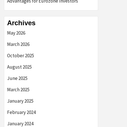
Advantages for Eurozone Investors
Archives
May 2026
March 2026
October 2025
August 2025
June 2025
March 2025
January 2025
February 2024
January 2024