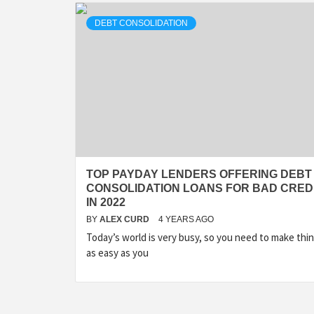
DEBT CONSOLIDATION
TOP PAYDAY LENDERS OFFERING DEBT
CONSOLIDATION LOANS FOR BAD CRED
IN 2022
BY
ALEX CURD
4 YEARS AGO
Today’s world is very busy, so you need to make thi
as easy as you