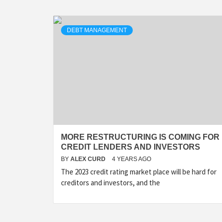
DEBT MANAGEMENT
MORE RESTRUCTURING IS COMING FOR
CREDIT LENDERS AND INVESTORS
BY
ALEX CURD
4 YEARS AGO
The 2023 credit rating market place will be hard for
creditors and investors, and the