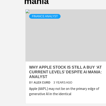
mania
FINANCE ANALYST
WHY APPLE STOCK IS STILL A BUY ‘AT
CURRENT LEVELS’ DESPITE AI MANIA:
ANALYST
BY
ALEX CURD
3 YEARS AGO
Apple (AAPL) may not be on the primary edge of
generative AI in the identical