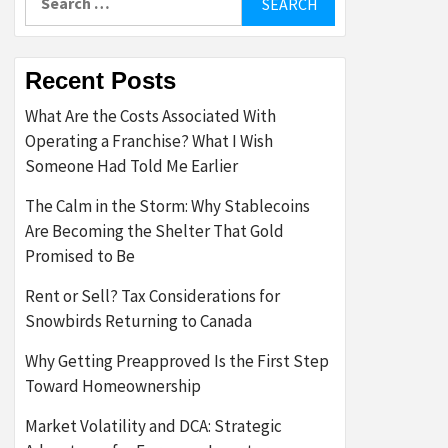
for:
Recent Posts
What Are the Costs Associated With
Operating a Franchise? What I Wish
Someone Had Told Me Earlier
The Calm in the Storm: Why Stablecoins
Are Becoming the Shelter That Gold
Promised to Be
Rent or Sell? Tax Considerations for
Snowbirds Returning to Canada
Why Getting Preapproved Is the First Step
Toward Homeownership
Market Volatility and DCA: Strategic