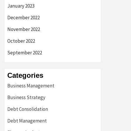
January 2023
December 2022
November 2022
October 2022
September 2022
Categories
Business Management
Business Strategy
Debt Consolidation
Debt Management