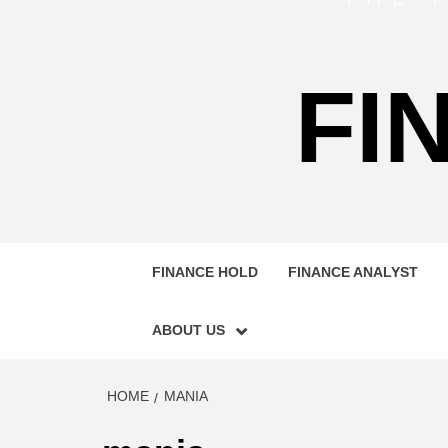
FI
FINANCE HOLD
FINANCE ANALYST
ABOUT US
HOME
MANIA