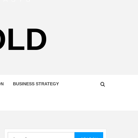
OLD
ON
BUSINESS STRATEGY
Search