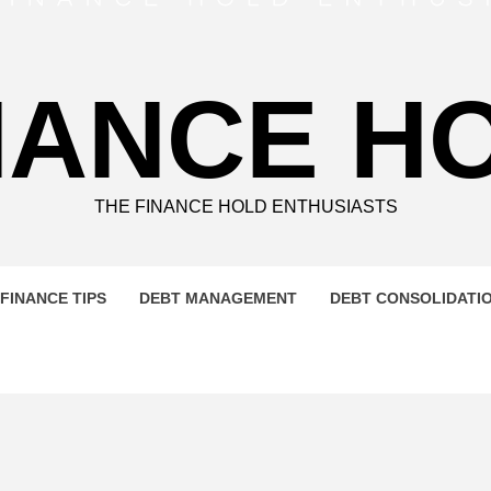
NANCE H
THE FINANCE HOLD ENTHUSIASTS
FINANCE TIPS
DEBT MANAGEMENT
DEBT CONSOLIDATI