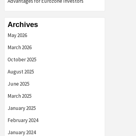
Advantages for Eurozone Investors
Archives
May 2026
March 2026
October 2025
August 2025
June 2025
March 2025
January 2025
February 2024
January 2024