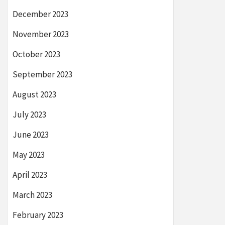
December 2023
November 2023
October 2023
September 2023
August 2023
July 2023
June 2023
May 2023
April 2023
March 2023
February 2023