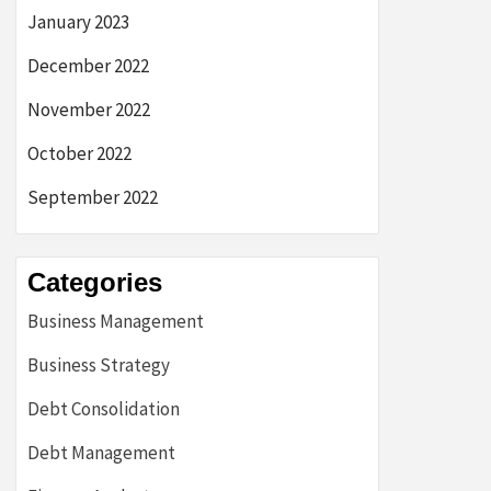
January 2023
December 2022
November 2022
October 2022
September 2022
Categories
Business Management
Business Strategy
Debt Consolidation
Debt Management