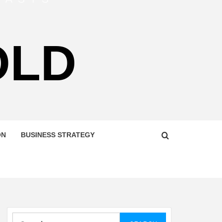
OLD
ON
BUSINESS STRATEGY
Search