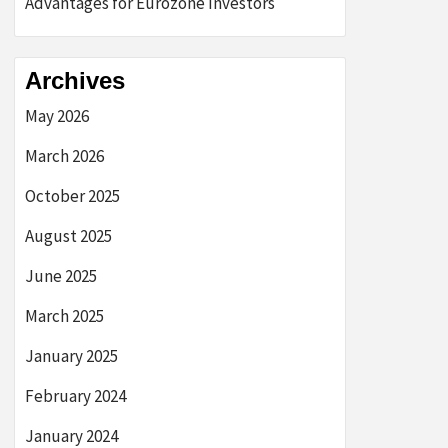
Advantages for Eurozone Investors
Archives
May 2026
March 2026
October 2025
August 2025
June 2025
March 2025
January 2025
February 2024
January 2024