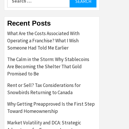
for:
Recent Posts
What Are the Costs Associated With
Operating a Franchise? What I Wish
Someone Had Told Me Earlier
The Calm in the Storm: Why Stablecoins
Are Becoming the Shelter That Gold
Promised to Be
Rent or Sell? Tax Considerations for
Snowbirds Returning to Canada
Why Getting Preapproved Is the First Step
Toward Homeownership
Market Volatility and DCA: Strategic