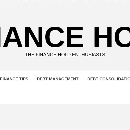
NANCE H
THE FINANCE HOLD ENTHUSIASTS
FINANCE TIPS
DEBT MANAGEMENT
DEBT CONSOLIDATI