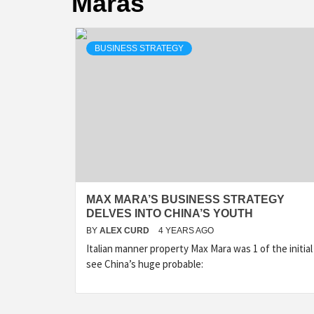
Maras
BUSINESS STRATEGY
MAX MARA’S BUSINESS STRATEGY
DELVES INTO CHINA’S YOUTH
BY
ALEX CURD
4 YEARS AGO
Italian manner property Max Mara was 1 of the initial
see China’s huge probable: