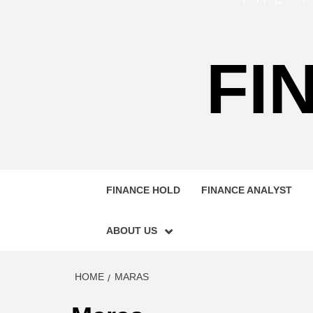
FI
FINANCE HOLD
FINANCE ANALYST
ABOUT US
HOME
MARAS