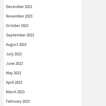
December 2023
November 2023
October 2023
September 2023
August 2023
July 2023
June 2023
May 2023
April 2023
March 2023
February 2023