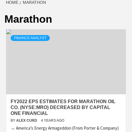
HOME
MARATHON
Marathon
FINANCE ANALYST
FY2022 EPS ESTIMATES FOR MARATHON OIL
CO. (NYSE:MRO) DECREASED BY CAPITAL
ONE FINANCIAL
BY
ALEX CURD
4 YEARS AGO
→ America’s Energy Armageddon (From Porter & Company)