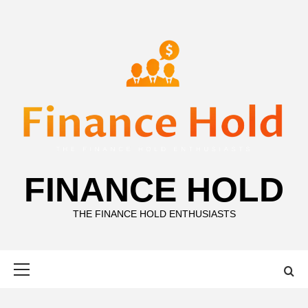
Skip
to
content
FINANCE HOLD
THE FINANCE HOLD ENTHUSIASTS
Primary
Menu