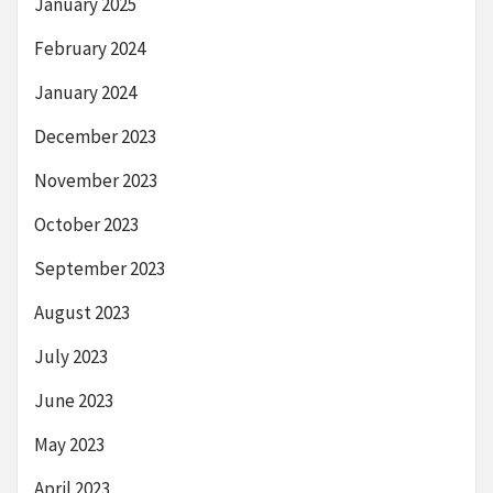
January 2025
February 2024
January 2024
December 2023
November 2023
October 2023
September 2023
August 2023
July 2023
June 2023
May 2023
April 2023