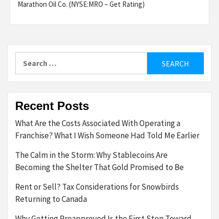
Marathon Oil Co. (NYSE:MRO – Get Rating)
Search
for:
Recent Posts
What Are the Costs Associated With Operating a
Franchise? What I Wish Someone Had Told Me Earlier
The Calm in the Storm: Why Stablecoins Are
Becoming the Shelter That Gold Promised to Be
Rent or Sell? Tax Considerations for Snowbirds
Returning to Canada
Why Getting Preapproved Is the First Step Toward