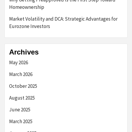
Homeownership
Market Volatility and DCA: Strategic Advantages for
Eurozone Investors
Archives
May 2026
March 2026
October 2025
August 2025
June 2025
March 2025