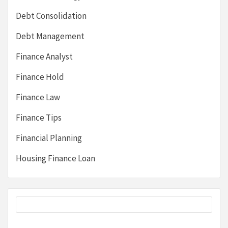
Debt Consolidation
Debt Management
Finance Analyst
Finance Hold
Finance Law
Finance Tips
Financial Planning
Housing Finance Loan