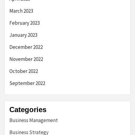
March 2023
February 2023
January 2023
December 2022
November 2022
October 2022
September 2022
Categories
Business Management
Business Strategy