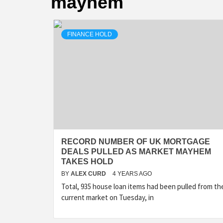
mayhem
FINANCE HOLD
RECORD NUMBER OF UK MORTGAGE
DEALS PULLED AS MARKET MAYHEM
TAKES HOLD
BY
ALEX CURD
4 YEARS AGO
Total, 935 house loan items had been pulled from th
current market on Tuesday, in