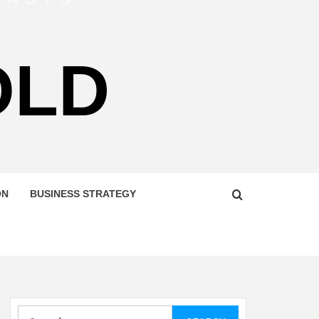
OLD
ON
BUSINESS STRATEGY
Search