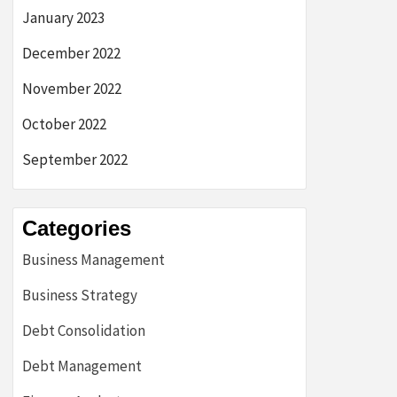
January 2023
December 2022
November 2022
October 2022
September 2022
Categories
Business Management
Business Strategy
Debt Consolidation
Debt Management