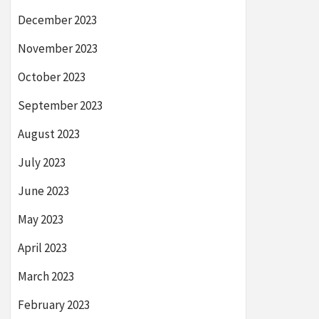
December 2023
November 2023
October 2023
September 2023
August 2023
July 2023
June 2023
May 2023
April 2023
March 2023
February 2023