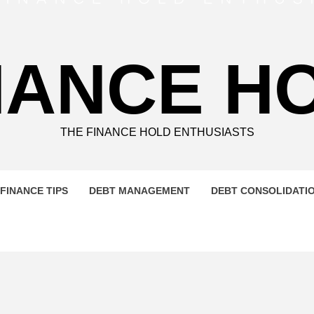
NANCE H
THE FINANCE HOLD ENTHUSIASTS
FINANCE TIPS
DEBT MANAGEMENT
DEBT CONSOLIDATI