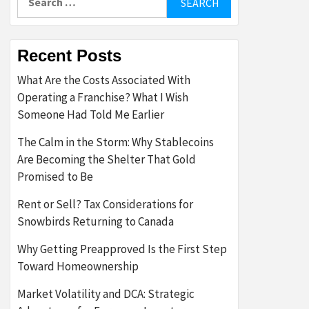
for:
Recent Posts
What Are the Costs Associated With
Operating a Franchise? What I Wish
Someone Had Told Me Earlier
The Calm in the Storm: Why Stablecoins
Are Becoming the Shelter That Gold
Promised to Be
Rent or Sell? Tax Considerations for
Snowbirds Returning to Canada
Why Getting Preapproved Is the First Step
Toward Homeownership
Market Volatility and DCA: Strategic