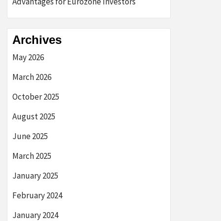
Advantages for Eurozone Investors
Archives
May 2026
March 2026
October 2025
August 2025
June 2025
March 2025
January 2025
February 2024
January 2024