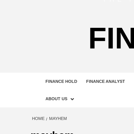
FI
FINANCE HOLD
FINANCE ANALYST
ABOUT US
HOME
MAYHEM