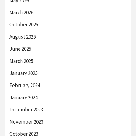
May 2026
March 2026
October 2025
August 2025
June 2025
March 2025
January 2025
February 2024
January 2024
December 2023
November 2023
October 2023