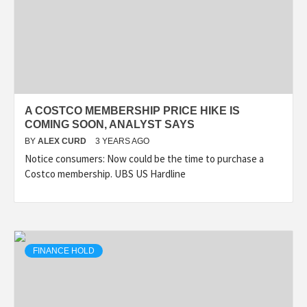
A COSTCO MEMBERSHIP PRICE HIKE IS
COMING SOON, ANALYST SAYS
BY
ALEX CURD
3 YEARS AGO
Notice consumers: Now could be the time to purchase a
Costco membership. UBS US Hardline
FINANCE HOLD