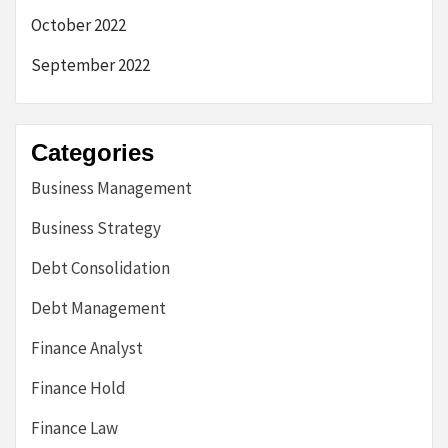
October 2022
September 2022
Categories
Business Management
Business Strategy
Debt Consolidation
Debt Management
Finance Analyst
Finance Hold
Finance Law