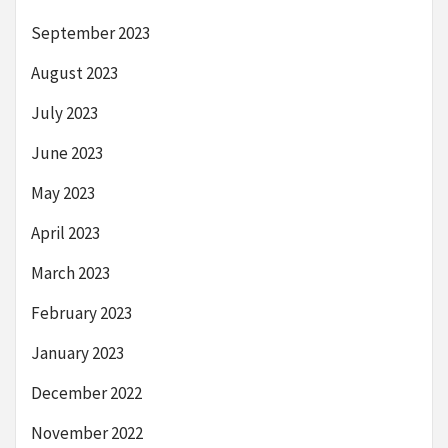
September 2023
August 2023
July 2023
June 2023
May 2023
April 2023
March 2023
February 2023
January 2023
December 2022
November 2022