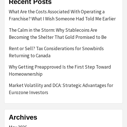
Recent Posts
What Are the Costs Associated With Operating a
Franchise? What I Wish Someone Had Told Me Earlier
The Calm in the Storm: Why Stablecoins Are
Becoming the Shelter That Gold Promised to Be
Rent or Sell? Tax Considerations for Snowbirds
Returning to Canada
Why Getting Preapproved Is the First Step Toward
Homeownership
Market Volatility and DCA: Strategic Advantages for
Eurozone Investors
Archives