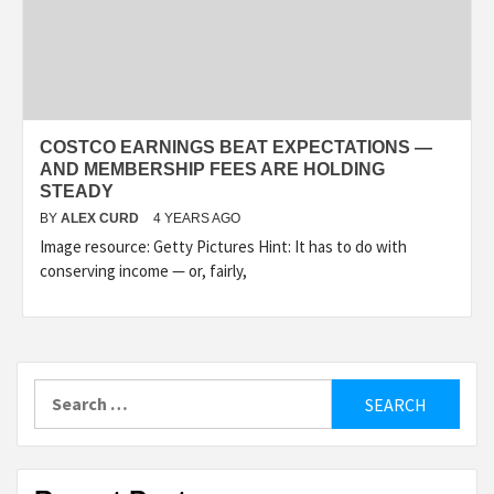
COSTCO EARNINGS BEAT EXPECTATIONS —
AND MEMBERSHIP FEES ARE HOLDING
STEADY
BY
ALEX CURD
4 YEARS AGO
Image resource: Getty Pictures Hint: It has to do with
conserving income — or, fairly,
Search
for: