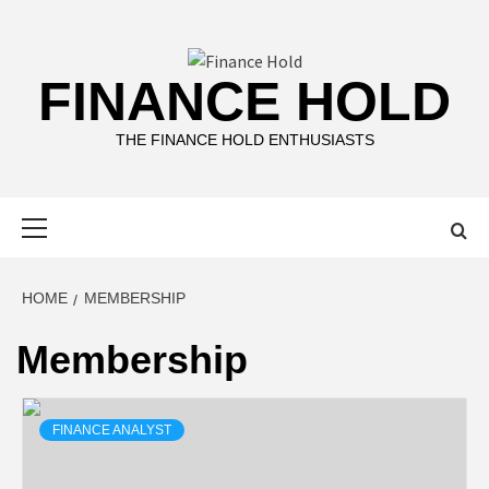
Skip
to
content
FINANCE HOLD
THE FINANCE HOLD ENTHUSIASTS
Primary
Menu
HOME
MEMBERSHIP
Membership
FINANCE ANALYST