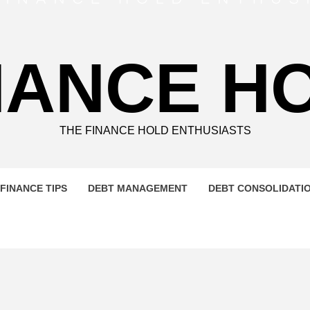
NANCE H
THE FINANCE HOLD ENTHUSIASTS
FINANCE TIPS
DEBT MANAGEMENT
DEBT CONSOLIDATI