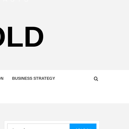
OLD
ON
BUSINESS STRATEGY
Search