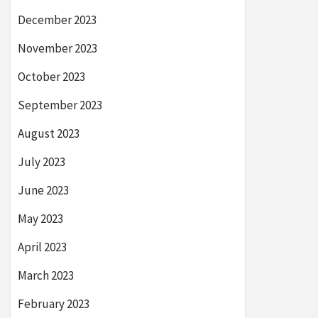
December 2023
November 2023
October 2023
September 2023
August 2023
July 2023
June 2023
May 2023
April 2023
March 2023
February 2023