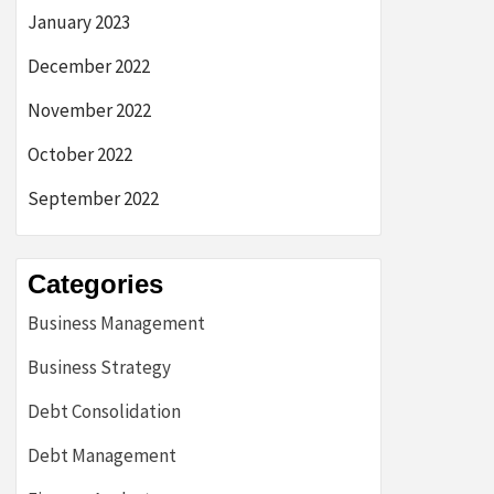
January 2023
December 2022
November 2022
October 2022
September 2022
Categories
Business Management
Business Strategy
Debt Consolidation
Debt Management