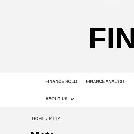
FI
FINANCE HOLD
FINANCE ANALYST
ABOUT US
HOME
META