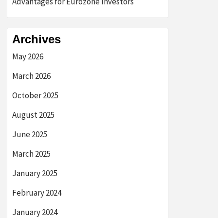
Advantages for Eurozone Investors
Archives
May 2026
March 2026
October 2025
August 2025
June 2025
March 2025
January 2025
February 2024
January 2024