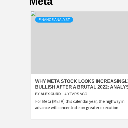
Meta
FINANCE ANALYST
WHY META STOCK LOOKS INCREASINGL
BULLISH AFTER A BRUTAL 2022: ANALY
BY
ALEX CURD
4 YEARS AGO
For Meta (META) this calendar year, the highway in
advance will concentrate on greater execution