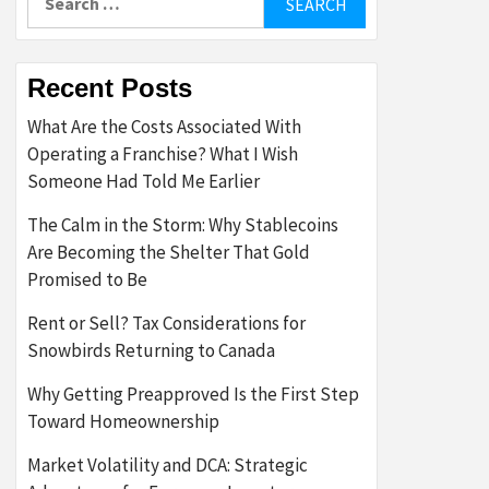
for:
Recent Posts
What Are the Costs Associated With
Operating a Franchise? What I Wish
Someone Had Told Me Earlier
The Calm in the Storm: Why Stablecoins
Are Becoming the Shelter That Gold
Promised to Be
Rent or Sell? Tax Considerations for
Snowbirds Returning to Canada
Why Getting Preapproved Is the First Step
Toward Homeownership
Market Volatility and DCA: Strategic