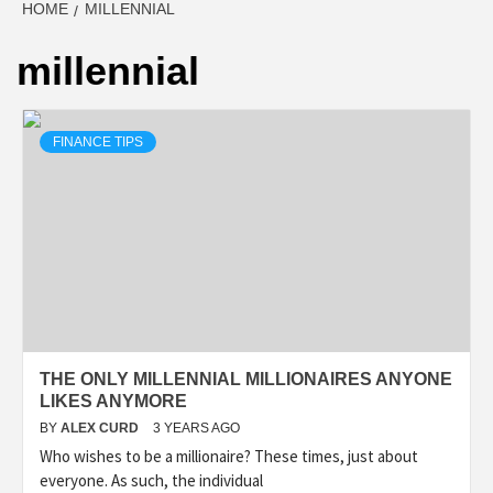
HOME
MILLENNIAL
millennial
FINANCE TIPS
THE ONLY MILLENNIAL MILLIONAIRES ANYONE
LIKES ANYMORE
BY
ALEX CURD
3 YEARS AGO
Who wishes to be a millionaire? These times, just about
everyone. As such, the individual