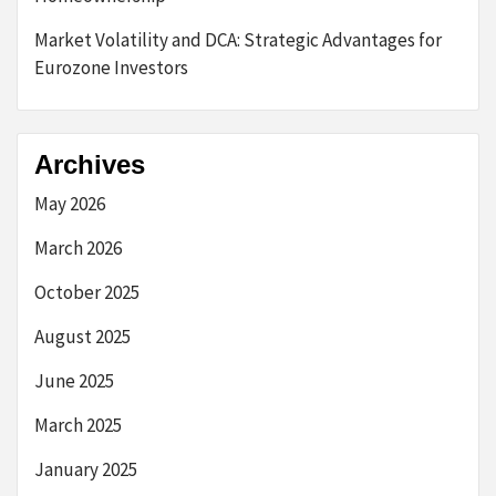
Market Volatility and DCA: Strategic Advantages for
Eurozone Investors
Archives
May 2026
March 2026
October 2025
August 2025
June 2025
March 2025
January 2025