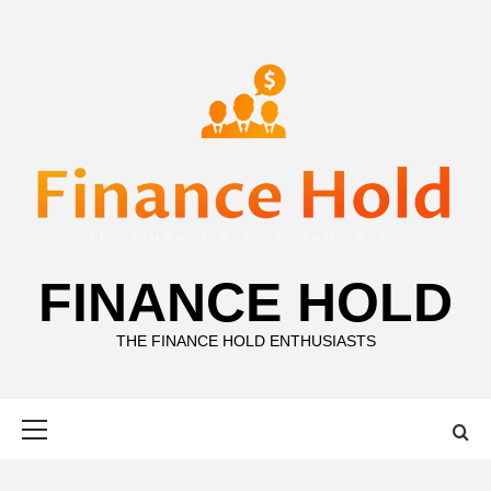
Skip
to
content
FINANCE HOLD
THE FINANCE HOLD ENTHUSIASTS
Primary
Menu