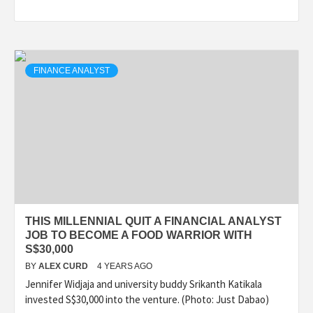
FINANCE ANALYST
THIS MILLENNIAL QUIT A FINANCIAL ANALYST
JOB TO BECOME A FOOD WARRIOR WITH
S$30,000
BY
ALEX CURD
4 YEARS AGO
Jennifer Widjaja and university buddy Srikanth Katikala
invested S$30,000 into the venture. (Photo: Just Dabao)