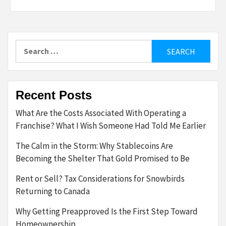
Search
for:
Recent Posts
What Are the Costs Associated With Operating a
Franchise? What I Wish Someone Had Told Me Earlier
The Calm in the Storm: Why Stablecoins Are
Becoming the Shelter That Gold Promised to Be
Rent or Sell? Tax Considerations for Snowbirds
Returning to Canada
Why Getting Preapproved Is the First Step Toward
Homeownership