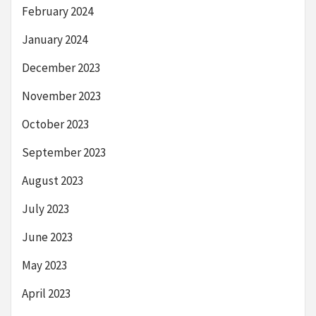
February 2024
January 2024
December 2023
November 2023
October 2023
September 2023
August 2023
July 2023
June 2023
May 2023
April 2023