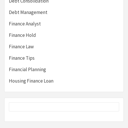
Debt Consolidation
Debt Management
Finance Analyst
Finance Hold
Finance Law
Finance Tips
Financial Planning
Housing Finance Loan