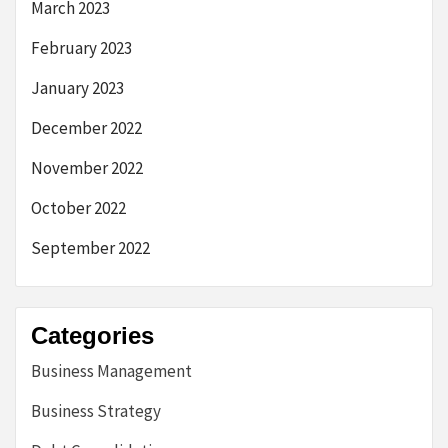
March 2023
February 2023
January 2023
December 2022
November 2022
October 2022
September 2022
Categories
Business Management
Business Strategy