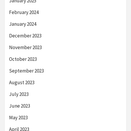
January 2025
February 2024
January 2024
December 2023
November 2023
October 2023
September 2023
August 2023
July 2023
June 2023
May 2023
April 2023