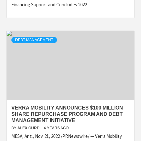
Financing Support and Concludes 2022
DEBT MANAGEMENT
VERRA MOBILITY ANNOUNCES $100 MILLION
SHARE REPURCHASE PROGRAM AND DEBT
MANAGEMENT INITIATIVE
BY
ALEX CURD
4 YEARS AGO
MESA, Ariz., Nov. 21, 2022 /PRNewswire/ — Verra Mobility