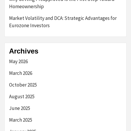
Homeownership
Market Volatility and DCA: Strategic Advantages for
Eurozone Investors
Archives
May 2026
March 2026
October 2025
August 2025
June 2025
March 2025