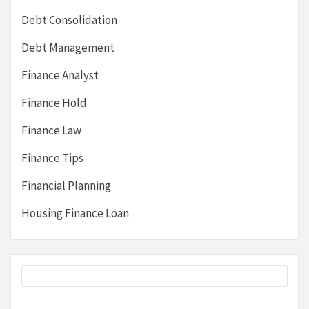
Debt Consolidation
Debt Management
Finance Analyst
Finance Hold
Finance Law
Finance Tips
Financial Planning
Housing Finance Loan