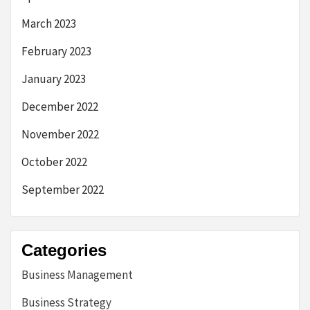
March 2023
February 2023
January 2023
December 2022
November 2022
October 2022
September 2022
Categories
Business Management
Business Strategy