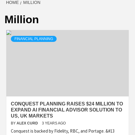
HOME
MILLION
Million
FINANCIAL PLANNING
CONQUEST PLANNING RAISES $24 MILLION TO
EXPAND AI FINANCIAL ADVISOR SOLUTION TO
US, UK MARKETS
BY
ALEX CURD
3 YEARS AGO
Conquest is backed by Fidelity, RBC, and Portage. &#13