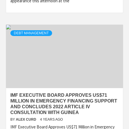
appearance this afternoon at the
DEBT MANAGEMENT
IMF EXECUTIVE BOARD APPROVES US$71
MILLION IN EMERGENCY FINANCING SUPPORT
AND CONCLUDES 2022 ARTICLE IV
CONSULTATION WITH GUINEA
BY
ALEX CURD
4 YEARS AGO
IMF Executive Board Approves US$71 Million in Emergency