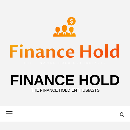
Skip
to
content
FINANCE HOLD
THE FINANCE HOLD ENTHUSIASTS
Primary
Menu