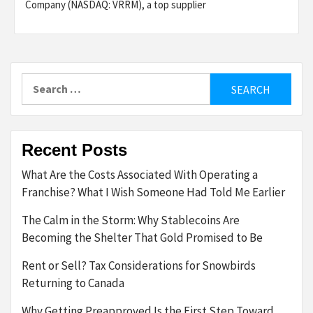
Company (NASDAQ: VRRM), a top supplier
Search
for:
Recent Posts
What Are the Costs Associated With Operating a
Franchise? What I Wish Someone Had Told Me Earlier
The Calm in the Storm: Why Stablecoins Are
Becoming the Shelter That Gold Promised to Be
Rent or Sell? Tax Considerations for Snowbirds
Returning to Canada
Why Getting Preapproved Is the First Step Toward