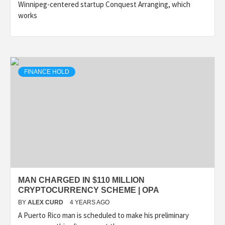
Winnipeg-centered startup Conquest Arranging, which
works
FINANCE HOLD
MAN CHARGED IN $110 MILLION
CRYPTOCURRENCY SCHEME | OPA
BY
ALEX CURD
4 YEARS AGO
A Puerto Rico man is scheduled to make his preliminary