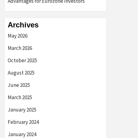
Advantages for Eurozone Investors
Archives
May 2026
March 2026
October 2025
August 2025
June 2025
March 2025
January 2025
February 2024
January 2024