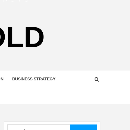
OLD
ON
BUSINESS STRATEGY
Search