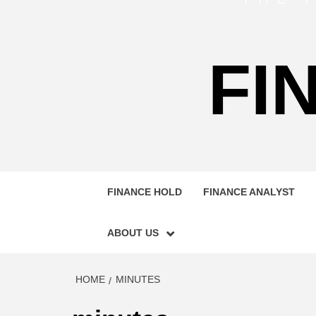
FI
FINANCE HOLD
FINANCE ANALYST
ABOUT US
HOME
MINUTES