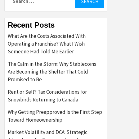
for:
Recent Posts
What Are the Costs Associated With
Operating a Franchise? What I Wish
Someone Had Told Me Earlier
The Calm in the Storm: Why Stablecoins
Are Becoming the Shelter That Gold
Promised to Be
Rent or Sell? Tax Considerations for
Snowbirds Returning to Canada
Why Getting Preapproved Is the First Step
Toward Homeownership
Market Volatility and DCA: Strategic