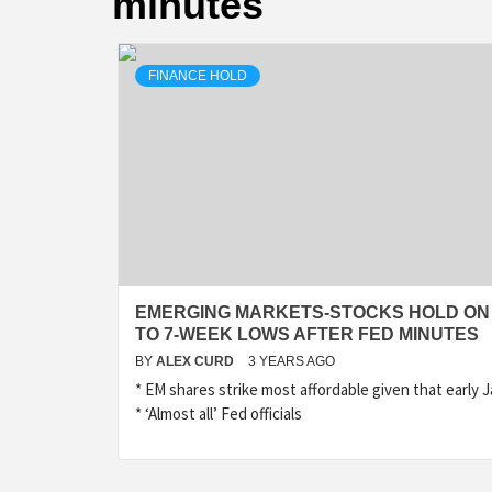
minutes
FINANCE HOLD
EMERGING MARKETS-STOCKS HOLD ON
TO 7-WEEK LOWS AFTER FED MINUTES
BY
ALEX CURD
3 YEARS AGO
* EM shares strike most affordable given that early 
* ‘Almost all’ Fed officials