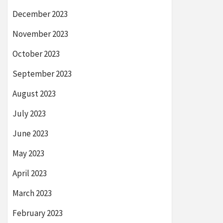
December 2023
November 2023
October 2023
September 2023
August 2023
July 2023
June 2023
May 2023
April 2023
March 2023
February 2023