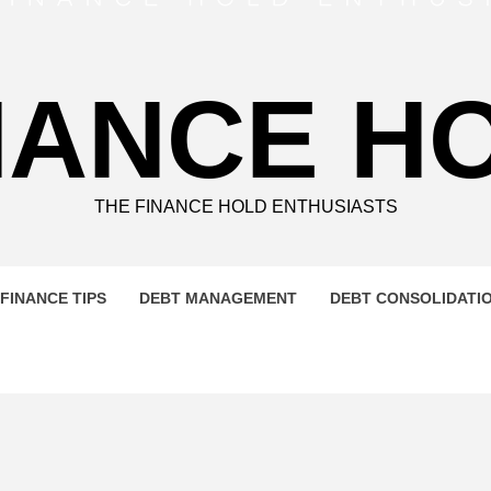
NANCE H
THE FINANCE HOLD ENTHUSIASTS
FINANCE TIPS
DEBT MANAGEMENT
DEBT CONSOLIDATI