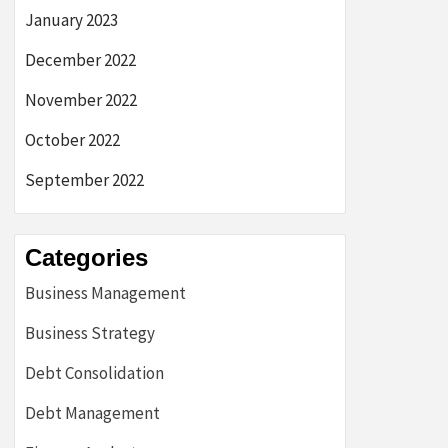
January 2023
December 2022
November 2022
October 2022
September 2022
Categories
Business Management
Business Strategy
Debt Consolidation
Debt Management