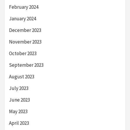
February 2024
January 2024
December 2023
November 2023
October 2023
September 2023
August 2023
July 2023
June 2023
May 2023
April 2023