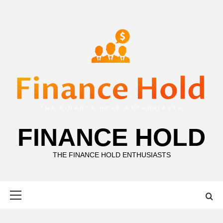
Skip
to
content
FINANCE HOLD
THE FINANCE HOLD ENTHUSIASTS
Primary
Menu