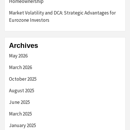
Homeownership
Market Volatility and DCA: Strategic Advantages for
Eurozone Investors
Archives
May 2026
March 2026
October 2025
August 2025
June 2025
March 2025
January 2025