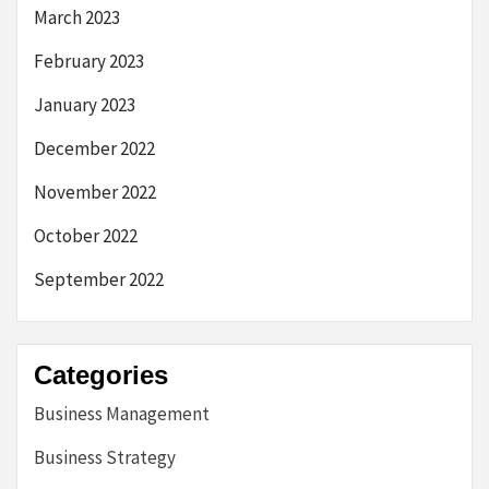
March 2023
February 2023
January 2023
December 2022
November 2022
October 2022
September 2022
Categories
Business Management
Business Strategy