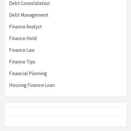
Debt Consolidation
Debt Management
Finance Analyst
Finance Hold
Finance Law
Finance Tips
Financial Planning
Housing Finance Loan