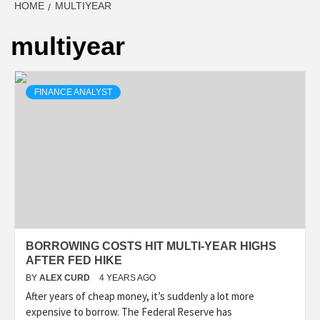
HOME
MULTIYEAR
multiyear
FINANCE ANALYST
BORROWING COSTS HIT MULTI-YEAR HIGHS
AFTER FED HIKE
BY
ALEX CURD
4 YEARS AGO
After years of cheap money, it’s suddenly a lot more
expensive to borrow. The Federal Reserve has