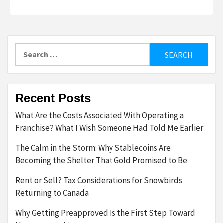
Search
for:
Recent Posts
What Are the Costs Associated With Operating a
Franchise? What I Wish Someone Had Told Me Earlier
The Calm in the Storm: Why Stablecoins Are
Becoming the Shelter That Gold Promised to Be
Rent or Sell? Tax Considerations for Snowbirds
Returning to Canada
Why Getting Preapproved Is the First Step Toward