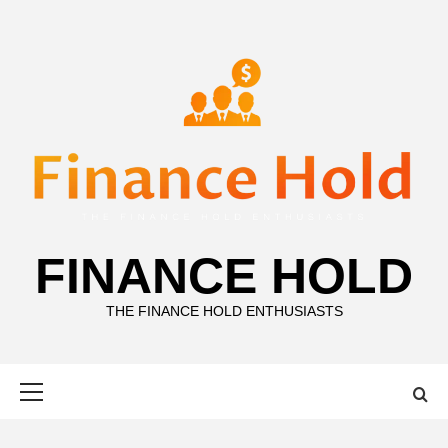
Skip
to
content
FINANCE HOLD
THE FINANCE HOLD ENTHUSIASTS
Primary
Menu