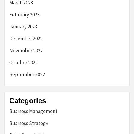
March 2023
February 2023
January 2023
December 2022
November 2022
October 2022
September 2022
Categories
Business Management
Business Strategy