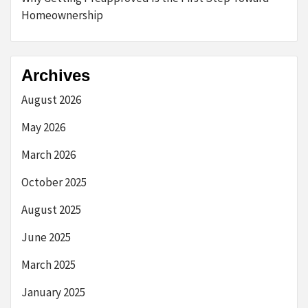
Homeownership
Archives
August 2026
May 2026
March 2026
October 2025
August 2025
June 2025
March 2025
January 2025