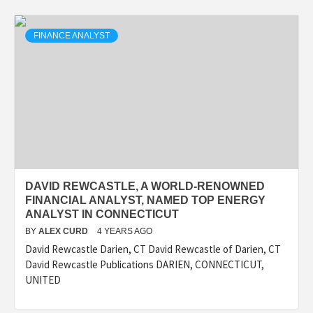
FINANCE ANALYST
DAVID REWCASTLE, A WORLD-RENOWNED
FINANCIAL ANALYST, NAMED TOP ENERGY
ANALYST IN CONNECTICUT
BY
ALEX CURD
4 YEARS AGO
David Rewcastle Darien, CT David Rewcastle of Darien, CT
David Rewcastle Publications DARIEN, CONNECTICUT,
UNITED