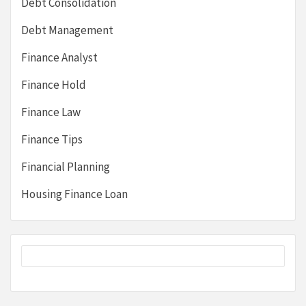
Debt Consolidation
Debt Management
Finance Analyst
Finance Hold
Finance Law
Finance Tips
Financial Planning
Housing Finance Loan