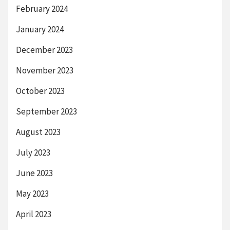
February 2024
January 2024
December 2023
November 2023
October 2023
September 2023
August 2023
July 2023
June 2023
May 2023
April 2023