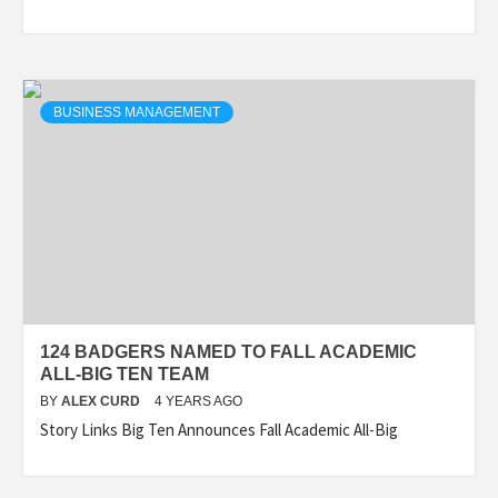
BUSINESS MANAGEMENT
124 BADGERS NAMED TO FALL ACADEMIC
ALL-BIG TEN TEAM
BY
ALEX CURD
4 YEARS AGO
Story Links Big Ten Announces Fall Academic All-Big