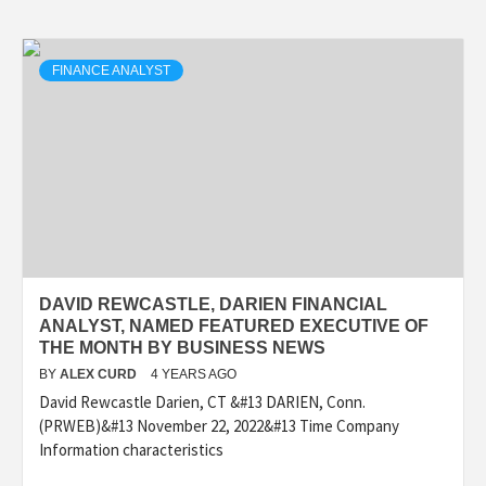
FINANCE ANALYST
DAVID REWCASTLE, DARIEN FINANCIAL
ANALYST, NAMED FEATURED EXECUTIVE OF
THE MONTH BY BUSINESS NEWS
BY
ALEX CURD
4 YEARS AGO
David Rewcastle Darien, CT &#13 DARIEN, Conn.
(PRWEB)&#13 November 22, 2022&#13 Time Company
Information characteristics