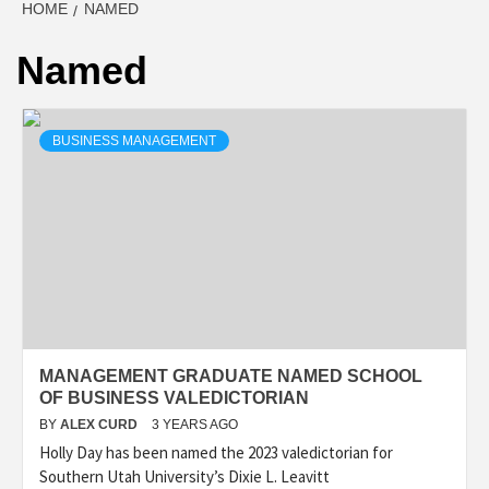
HOME
NAMED
Named
BUSINESS MANAGEMENT
MANAGEMENT GRADUATE NAMED SCHOOL
OF BUSINESS VALEDICTORIAN
BY
ALEX CURD
3 YEARS AGO
Holly Day has been named the 2023 valedictorian for
Southern Utah University’s Dixie L. Leavitt