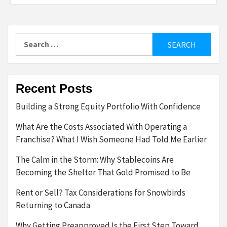
Search
for:
Recent Posts
Building a Strong Equity Portfolio With Confidence
What Are the Costs Associated With Operating a
Franchise? What I Wish Someone Had Told Me Earlier
The Calm in the Storm: Why Stablecoins Are
Becoming the Shelter That Gold Promised to Be
Rent or Sell? Tax Considerations for Snowbirds
Returning to Canada
Why Getting Preapproved Is the First Step Toward