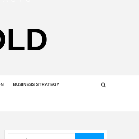
OLD
ON
BUSINESS STRATEGY
Search