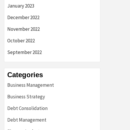
January 2023
December 2022
November 2022
October 2022
September 2022
Categories
Business Management
Business Strategy
Debt Consolidation
Debt Management