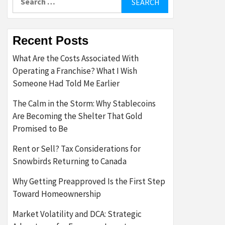
for:
Recent Posts
What Are the Costs Associated With
Operating a Franchise? What I Wish
Someone Had Told Me Earlier
The Calm in the Storm: Why Stablecoins
Are Becoming the Shelter That Gold
Promised to Be
Rent or Sell? Tax Considerations for
Snowbirds Returning to Canada
Why Getting Preapproved Is the First Step
Toward Homeownership
Market Volatility and DCA: Strategic