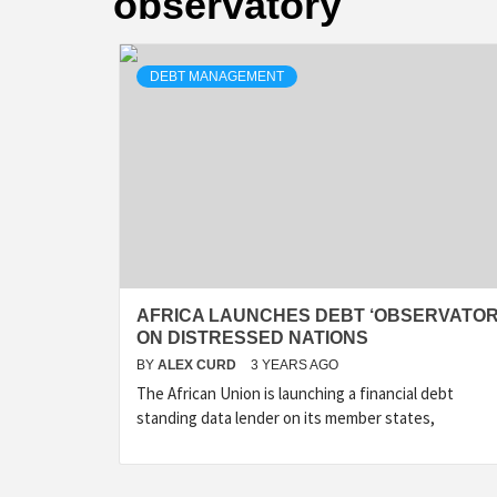
observatory
DEBT MANAGEMENT
AFRICA LAUNCHES DEBT ‘OBSERVATOR
ON DISTRESSED NATIONS
BY
ALEX CURD
3 YEARS AGO
The African Union is launching a financial debt
standing data lender on its member states,