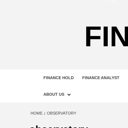
FI
FINANCE HOLD
FINANCE ANALYST
ABOUT US
HOME
OBSERVATORY