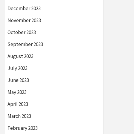
December 2023
November 2023
October 2023
September 2023
August 2023
July 2023
June 2023
May 2023
April 2023
March 2023
February 2023