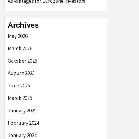
Advantages for Eurozone Investors
Archives
May 2026
March 2026
October 2025
August 2025
June 2025
March 2025
January 2025
February 2024
January 2024