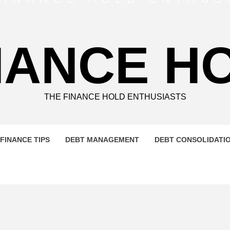
NANCE H
THE FINANCE HOLD ENTHUSIASTS
FINANCE TIPS
DEBT MANAGEMENT
DEBT CONSOLIDATI