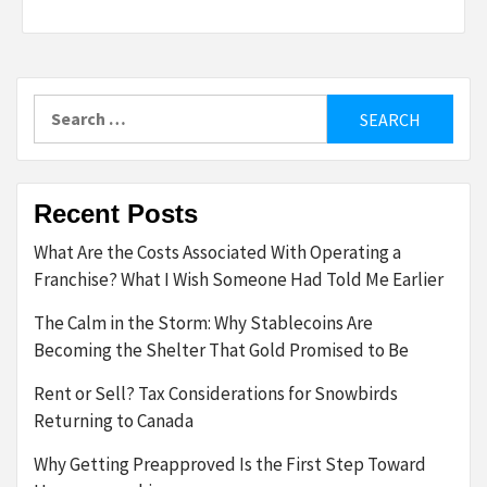
Search
for:
Recent Posts
What Are the Costs Associated With Operating a
Franchise? What I Wish Someone Had Told Me Earlier
The Calm in the Storm: Why Stablecoins Are
Becoming the Shelter That Gold Promised to Be
Rent or Sell? Tax Considerations for Snowbirds
Returning to Canada
Why Getting Preapproved Is the First Step Toward