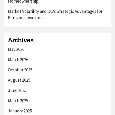
Homeownership
Market Volatility and DCA: Strategic Advantages for
Eurozone Investors
Archives
May 2026
March 2026
October 2025
August 2025
June 2025
March 2025
January 2025