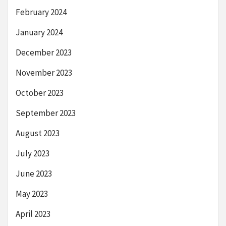
February 2024
January 2024
December 2023
November 2023
October 2023
September 2023
August 2023
July 2023
June 2023
May 2023
April 2023