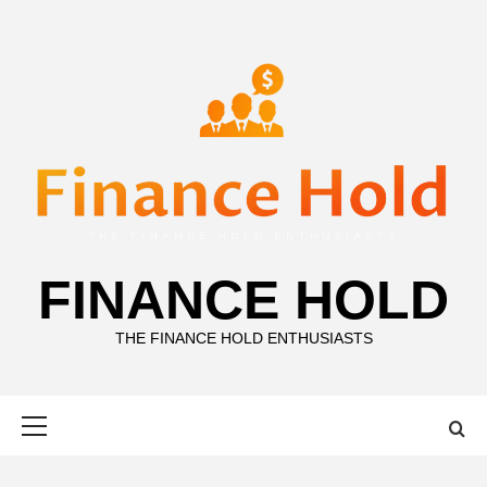
Skip
to
content
FINANCE HOLD
THE FINANCE HOLD ENTHUSIASTS
Primary
Menu