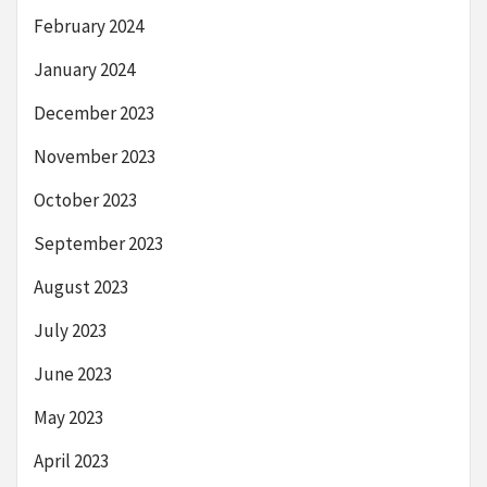
February 2024
January 2024
December 2023
November 2023
October 2023
September 2023
August 2023
July 2023
June 2023
May 2023
April 2023