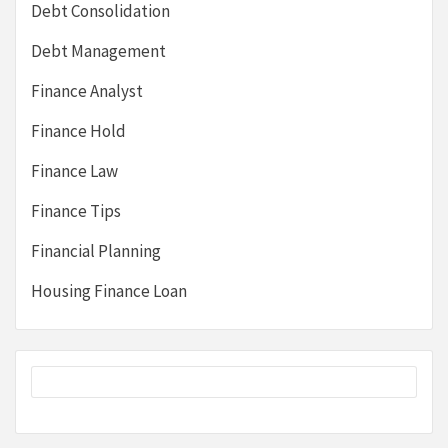
Debt Consolidation
Debt Management
Finance Analyst
Finance Hold
Finance Law
Finance Tips
Financial Planning
Housing Finance Loan