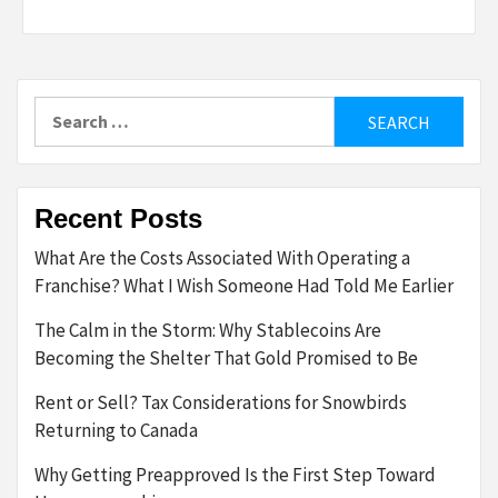
Search
for:
Recent Posts
What Are the Costs Associated With Operating a
Franchise? What I Wish Someone Had Told Me Earlier
The Calm in the Storm: Why Stablecoins Are
Becoming the Shelter That Gold Promised to Be
Rent or Sell? Tax Considerations for Snowbirds
Returning to Canada
Why Getting Preapproved Is the First Step Toward