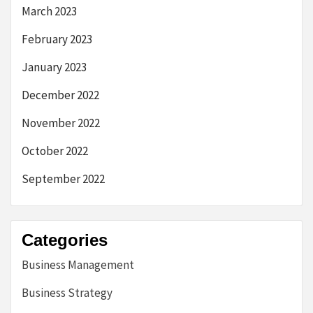
March 2023
February 2023
January 2023
December 2022
November 2022
October 2022
September 2022
Categories
Business Management
Business Strategy