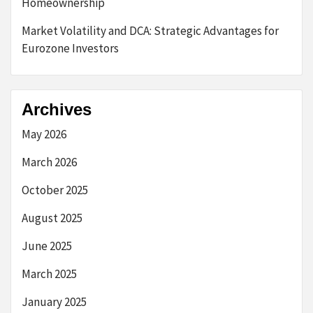
Homeownership
Market Volatility and DCA: Strategic Advantages for
Eurozone Investors
Archives
May 2026
March 2026
October 2025
August 2025
June 2025
March 2025
January 2025