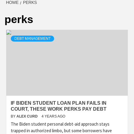
HOME
PERKS
perks
DEBT MANAGEMENT
IF BIDEN STUDENT LOAN PLAN FAILS IN
COURT, THESE WORK PERKS PAY DEBT
BY
ALEX CURD
4 YEARS AGO
The Biden student personal debt-aid approach stays
trapped in authorized limbo, but some borrowers have