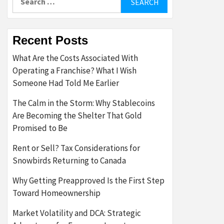
for:
Recent Posts
What Are the Costs Associated With
Operating a Franchise? What I Wish
Someone Had Told Me Earlier
The Calm in the Storm: Why Stablecoins
Are Becoming the Shelter That Gold
Promised to Be
Rent or Sell? Tax Considerations for
Snowbirds Returning to Canada
Why Getting Preapproved Is the First Step
Toward Homeownership
Market Volatility and DCA: Strategic