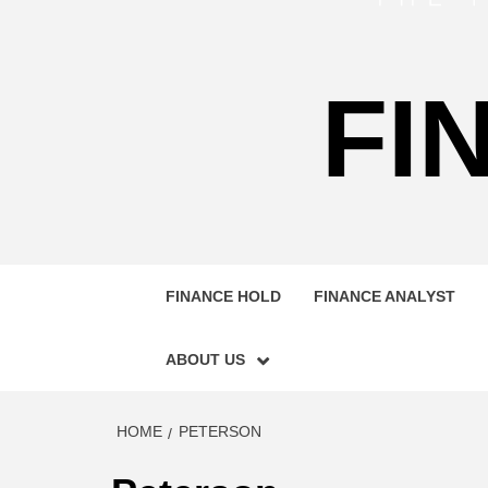
FI
FINANCE HOLD
FINANCE ANALYST
ABOUT US
HOME
PETERSON