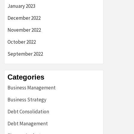
January 2023
December 2022
November 2022
October 2022
September 2022
Categories
Business Management
Business Strategy
Debt Consolidation
Debt Management