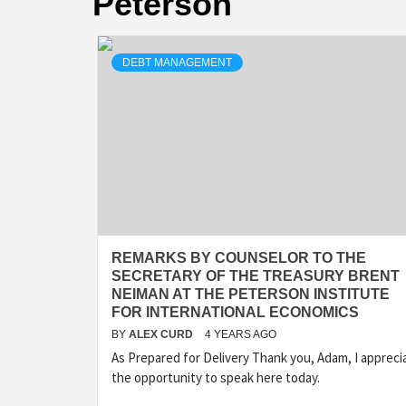
Peterson
DEBT MANAGEMENT
REMARKS BY COUNSELOR TO THE
SECRETARY OF THE TREASURY BRENT
NEIMAN AT THE PETERSON INSTITUTE
FOR INTERNATIONAL ECONOMICS
BY
ALEX CURD
4 YEARS AGO
As Prepared for Delivery Thank you, Adam, I appreci
the opportunity to speak here today.