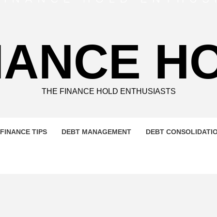
NANCE H
THE FINANCE HOLD ENTHUSIASTS
FINANCE TIPS
DEBT MANAGEMENT
DEBT CONSOLIDATI