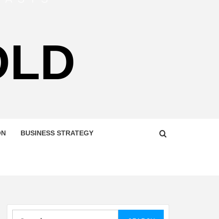
OLD
ON
BUSINESS STRATEGY
Search