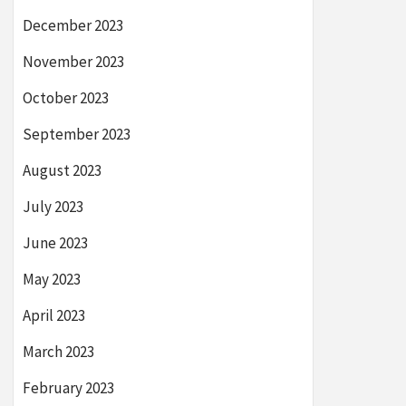
December 2023
November 2023
October 2023
September 2023
August 2023
July 2023
June 2023
May 2023
April 2023
March 2023
February 2023