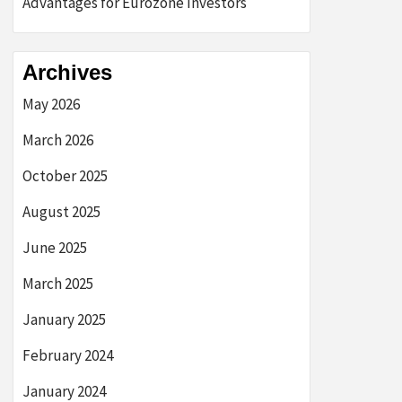
Advantages for Eurozone Investors
Archives
May 2026
March 2026
October 2025
August 2025
June 2025
March 2025
January 2025
February 2024
January 2024