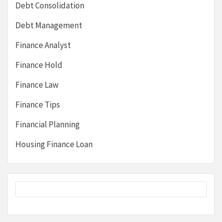
Debt Consolidation
Debt Management
Finance Analyst
Finance Hold
Finance Law
Finance Tips
Financial Planning
Housing Finance Loan