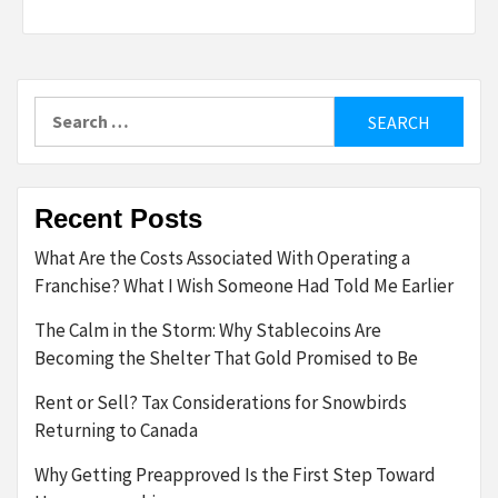
Search
for:
Recent Posts
What Are the Costs Associated With Operating a
Franchise? What I Wish Someone Had Told Me Earlier
The Calm in the Storm: Why Stablecoins Are
Becoming the Shelter That Gold Promised to Be
Rent or Sell? Tax Considerations for Snowbirds
Returning to Canada
Why Getting Preapproved Is the First Step Toward