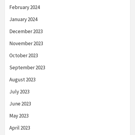
February 2024
January 2024
December 2023
November 2023
October 2023
September 2023
August 2023
July 2023
June 2023
May 2023
April 2023