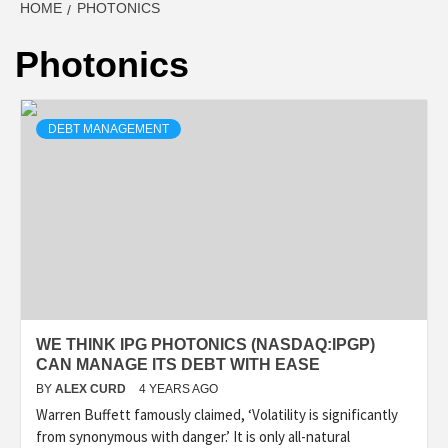
HOME
PHOTONICS
Photonics
DEBT MANAGEMENT
WE THINK IPG PHOTONICS (NASDAQ:IPGP)
CAN MANAGE ITS DEBT WITH EASE
BY
ALEX CURD
4 YEARS AGO
Warren Buffett famously claimed, ‘Volatility is significantly
from synonymous with danger.’ It is only all-natural