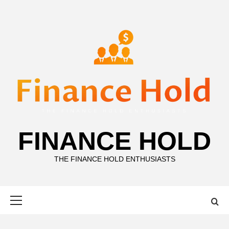
Skip
to
content
FINANCE HOLD
THE FINANCE HOLD ENTHUSIASTS
Primary
Menu