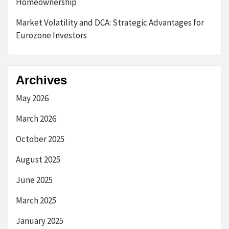
Homeownership
Market Volatility and DCA: Strategic Advantages for
Eurozone Investors
Archives
May 2026
March 2026
October 2025
August 2025
June 2025
March 2025
January 2025