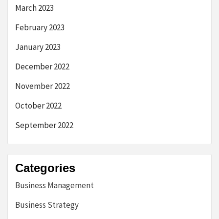
March 2023
February 2023
January 2023
December 2022
November 2022
October 2022
September 2022
Categories
Business Management
Business Strategy