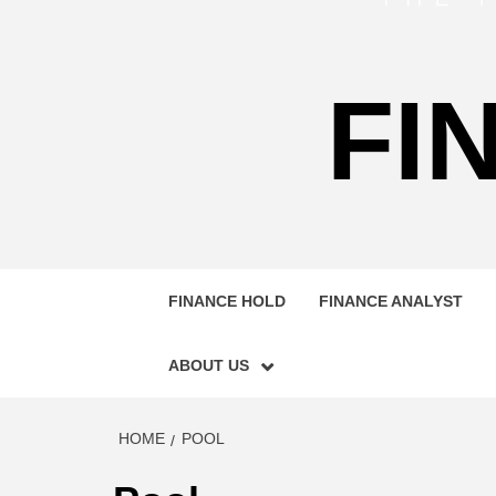
FI
FINANCE HOLD
FINANCE ANALYST
ABOUT US
HOME
POOL