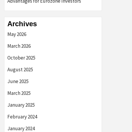
Advantages for Eurozone Investors
Archives
May 2026
March 2026
October 2025
August 2025
June 2025
March 2025
January 2025
February 2024
January 2024