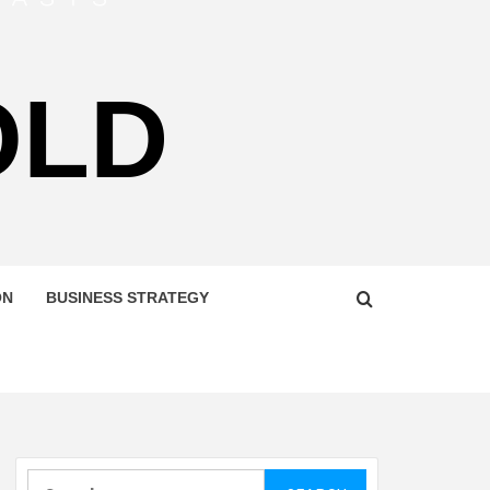
OLD
ON
BUSINESS STRATEGY
Search