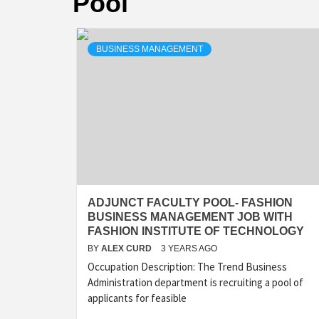
Pool
BUSINESS MANAGEMENT
ADJUNCT FACULTY POOL- FASHION
BUSINESS MANAGEMENT JOB WITH
FASHION INSTITUTE OF TECHNOLOGY
BY
ALEX CURD
3 YEARS AGO
Occupation Description: The Trend Business
Administration department is recruiting a pool of
applicants for feasible