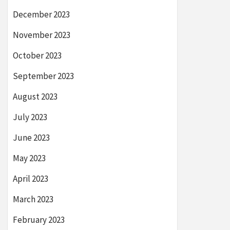
December 2023
November 2023
October 2023
September 2023
August 2023
July 2023
June 2023
May 2023
April 2023
March 2023
February 2023