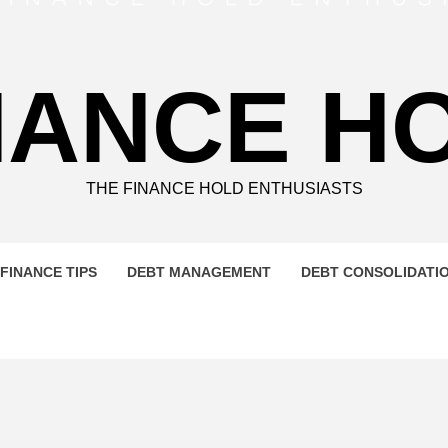
NANCE H
THE FINANCE HOLD ENTHUSIASTS
FINANCE TIPS
DEBT MANAGEMENT
DEBT CONSOLIDATI