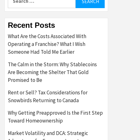
for:
Recent Posts
What Are the Costs Associated With
Operating a Franchise? What I Wish
Someone Had Told Me Earlier
The Calm in the Storm: Why Stablecoins
Are Becoming the Shelter That Gold
Promised to Be
Rent or Sell? Tax Considerations for
Snowbirds Returning to Canada
Why Getting Preapproved Is the First Step
Toward Homeownership
Market Volatility and DCA: Strategic