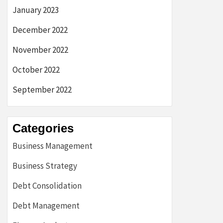
January 2023
December 2022
November 2022
October 2022
September 2022
Categories
Business Management
Business Strategy
Debt Consolidation
Debt Management