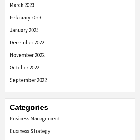
March 2023
February 2023
January 2023
December 2022
November 2022
October 2022
September 2022
Categories
Business Management
Business Strategy