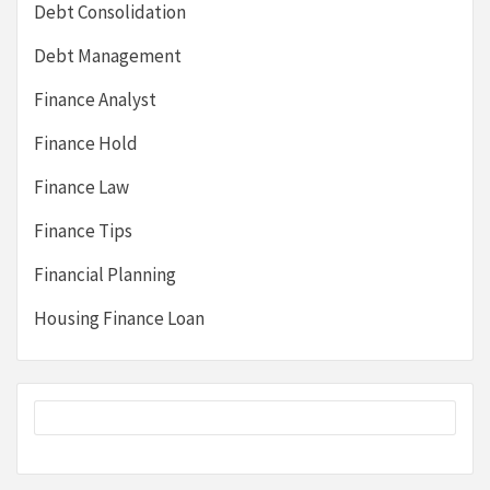
Debt Consolidation
Debt Management
Finance Analyst
Finance Hold
Finance Law
Finance Tips
Financial Planning
Housing Finance Loan