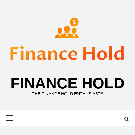
Skip
to
content
FINANCE HOLD
THE FINANCE HOLD ENTHUSIASTS
Primary
Menu