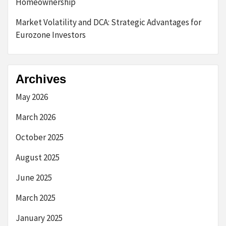
Homeownership
Market Volatility and DCA: Strategic Advantages for
Eurozone Investors
Archives
May 2026
March 2026
October 2025
August 2025
June 2025
March 2025
January 2025