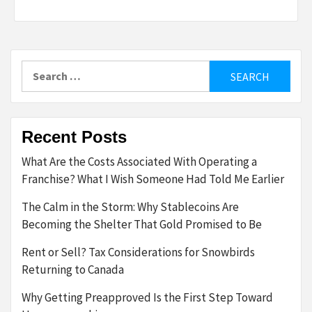
Search
for:
Recent Posts
What Are the Costs Associated With Operating a
Franchise? What I Wish Someone Had Told Me Earlier
The Calm in the Storm: Why Stablecoins Are
Becoming the Shelter That Gold Promised to Be
Rent or Sell? Tax Considerations for Snowbirds
Returning to Canada
Why Getting Preapproved Is the First Step Toward