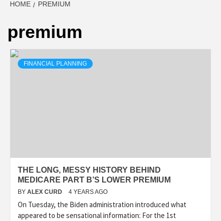
HOME
PREMIUM
premium
FINANCIAL PLANNING
THE LONG, MESSY HISTORY BEHIND
MEDICARE PART B’S LOWER PREMIUM
BY
ALEX CURD
4 YEARS AGO
On Tuesday, the Biden administration introduced what
appeared to be sensational information: For the 1st