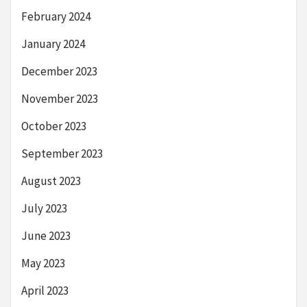
February 2024
January 2024
December 2023
November 2023
October 2023
September 2023
August 2023
July 2023
June 2023
May 2023
April 2023