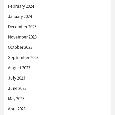
February 2024
January 2024
December 2023
November 2023
October 2023
September 2023
August 2023
July 2023
June 2023
May 2023
April 2023