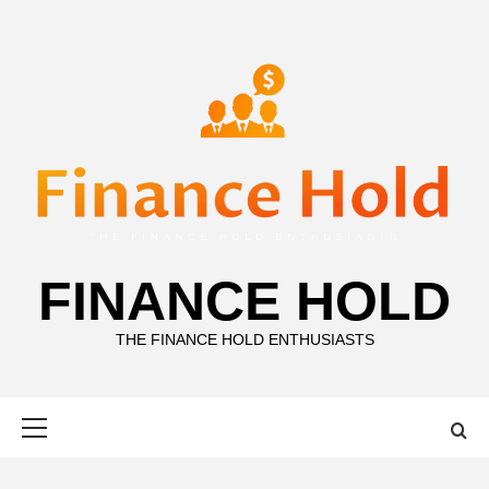
Skip
to
content
FINANCE HOLD
THE FINANCE HOLD ENTHUSIASTS
Primary
Menu