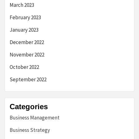
March 2023
February 2023
January 2023
December 2022
November 2022
October 2022
September 2022
Categories
Business Management
Business Strategy