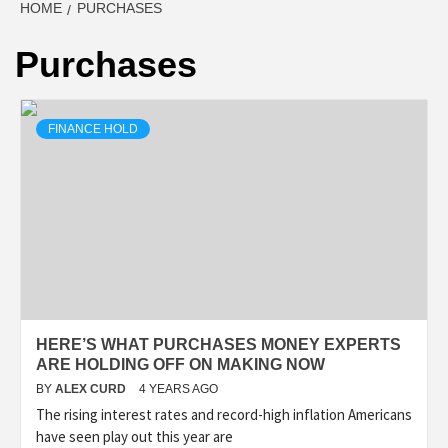
HOME
PURCHASES
Purchases
FINANCE HOLD
HERE’S WHAT PURCHASES MONEY EXPERTS
ARE HOLDING OFF ON MAKING NOW
BY
ALEX CURD
4 YEARS AGO
The rising interest rates and record-high inflation Americans
have seen play out this year are