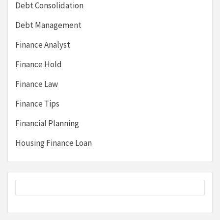
Debt Consolidation
Debt Management
Finance Analyst
Finance Hold
Finance Law
Finance Tips
Financial Planning
Housing Finance Loan