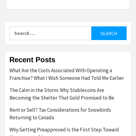
Search
for:
Recent Posts
What Are the Costs Associated With Operating a
Franchise? What I Wish Someone Had Told Me Earlier
The Calm in the Storm: Why Stablecoins Are
Becoming the Shelter That Gold Promised to Be
Rent or Sell? Tax Considerations for Snowbirds
Returning to Canada
Why Getting Preapproved Is the First Step Toward