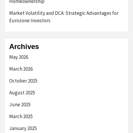
Homeownership
Market Volatility and DCA: Strategic Advantages for
Eurozone Investors
Archives
May 2026
March 2026
October 2025
August 2025
June 2025
March 2025
January 2025