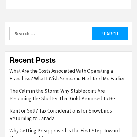
Search
for:
Recent Posts
What Are the Costs Associated With Operating a
Franchise? What I Wish Someone Had Told Me Earlier
The Calm in the Storm: Why Stablecoins Are
Becoming the Shelter That Gold Promised to Be
Rent or Sell? Tax Considerations for Snowbirds
Returning to Canada
Why Getting Preapproved Is the First Step Toward