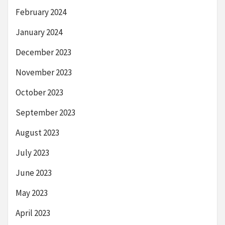
February 2024
January 2024
December 2023
November 2023
October 2023
September 2023
August 2023
July 2023
June 2023
May 2023
April 2023