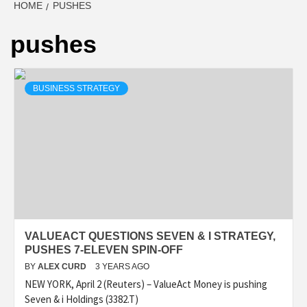
HOME
PUSHES
pushes
BUSINESS STRATEGY
VALUEACT QUESTIONS SEVEN & I STRATEGY,
PUSHES 7-ELEVEN SPIN-OFF
BY
ALEX CURD
3 YEARS AGO
NEW YORK, April 2 (Reuters) – ValueAct Money is pushing
Seven & i Holdings (3382.T)