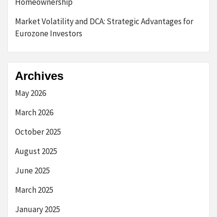
Homeownership
Market Volatility and DCA: Strategic Advantages for
Eurozone Investors
Archives
May 2026
March 2026
October 2025
August 2025
June 2025
March 2025
January 2025