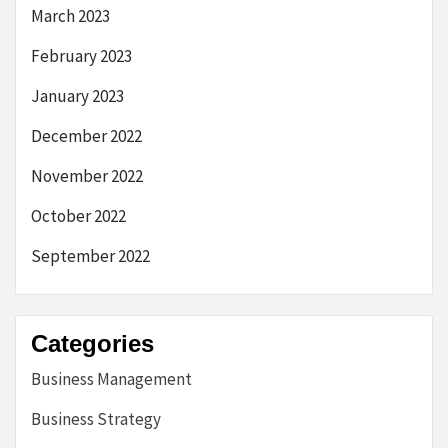
March 2023
February 2023
January 2023
December 2022
November 2022
October 2022
September 2022
Categories
Business Management
Business Strategy