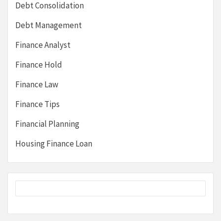
Debt Consolidation
Debt Management
Finance Analyst
Finance Hold
Finance Law
Finance Tips
Financial Planning
Housing Finance Loan