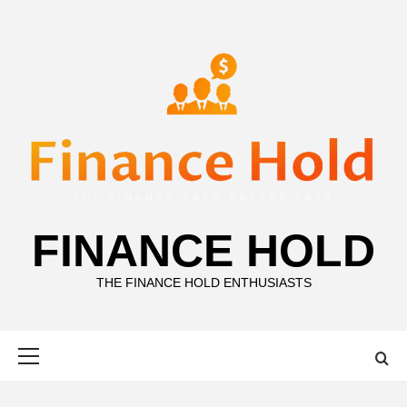
Skip
to
content
FINANCE HOLD
THE FINANCE HOLD ENTHUSIASTS
Primary
Menu