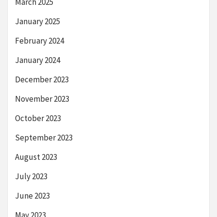
March 2025
January 2025
February 2024
January 2024
December 2023
November 2023
October 2023
September 2023
August 2023
July 2023
June 2023
May 2023