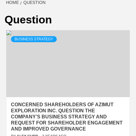
HOME
QUESTION
Question
BUSINESS STRATEGY
CONCERNED SHAREHOLDERS OF AZIMUT
EXPLORATION INC. QUESTION THE
COMPANY’S BUSINESS STRATEGY AND
REQUEST FOR SHAREHOLDER ENGAGEMENT
AND IMPROVED GOVERNANCE