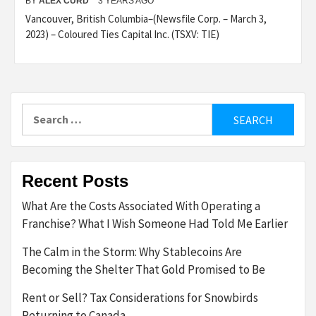
BY
ALEX CURD
3 YEARS AGO
Vancouver, British Columbia–(Newsfile Corp. – March 3,
2023) – Coloured Ties Capital Inc. (TSXV: TIE)
Search
for:
Recent Posts
What Are the Costs Associated With Operating a
Franchise? What I Wish Someone Had Told Me Earlier
The Calm in the Storm: Why Stablecoins Are
Becoming the Shelter That Gold Promised to Be
Rent or Sell? Tax Considerations for Snowbirds
Returning to Canada