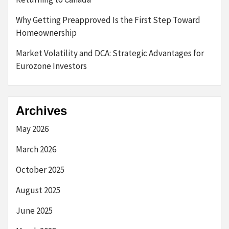
Why Getting Preapproved Is the First Step Toward
Homeownership
Market Volatility and DCA: Strategic Advantages for
Eurozone Investors
Archives
May 2026
March 2026
October 2025
August 2025
June 2025