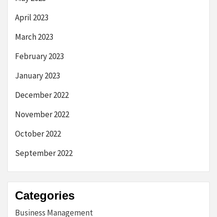
April 2023
March 2023
February 2023
January 2023
December 2022
November 2022
October 2022
September 2022
Categories
Business Management