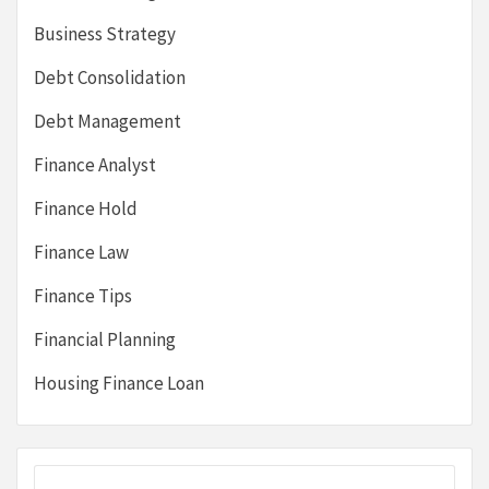
Business Strategy
Debt Consolidation
Debt Management
Finance Analyst
Finance Hold
Finance Law
Finance Tips
Financial Planning
Housing Finance Loan