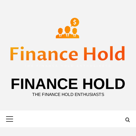
Skip
to
content
FINANCE HOLD
THE FINANCE HOLD ENTHUSIASTS
Primary
Menu