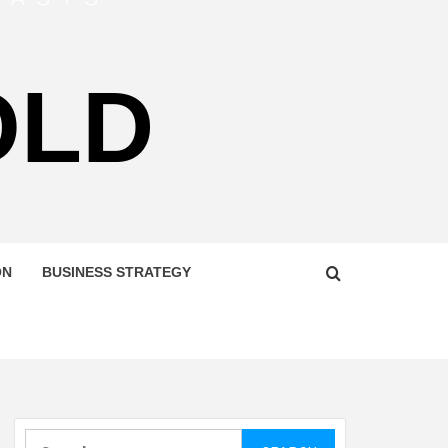
OLD
ON
BUSINESS STRATEGY
Search