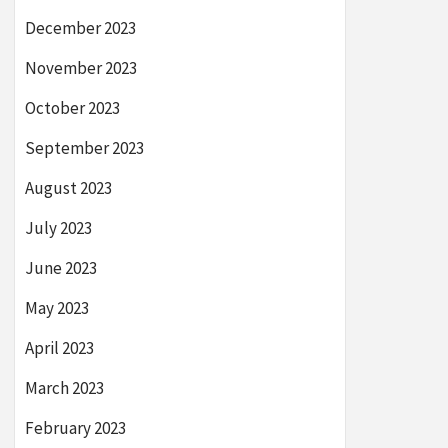
December 2023
November 2023
October 2023
September 2023
August 2023
July 2023
June 2023
May 2023
April 2023
March 2023
February 2023