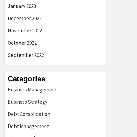
January 2023
December 2022
November 2022
October 2022
September 2022
Categories
Business Management
Business Strategy
Debt Consolidation
Debt Management