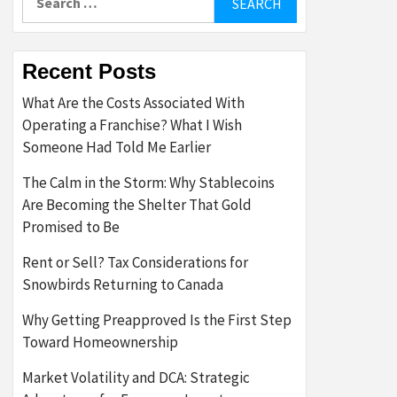
for:
Recent Posts
What Are the Costs Associated With
Operating a Franchise? What I Wish
Someone Had Told Me Earlier
The Calm in the Storm: Why Stablecoins
Are Becoming the Shelter That Gold
Promised to Be
Rent or Sell? Tax Considerations for
Snowbirds Returning to Canada
Why Getting Preapproved Is the First Step
Toward Homeownership
Market Volatility and DCA: Strategic