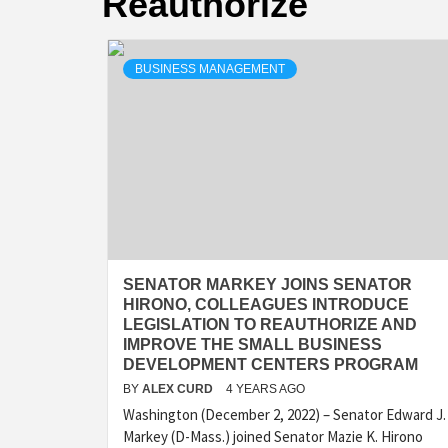
Reauthorize
BUSINESS MANAGEMENT
SENATOR MARKEY JOINS SENATOR
HIRONO, COLLEAGUES INTRODUCE
LEGISLATION TO REAUTHORIZE AND
IMPROVE THE SMALL BUSINESS
DEVELOPMENT CENTERS PROGRAM
BY
ALEX CURD
4 YEARS AGO
Washington (December 2, 2022) – Senator Edward J.
Markey (D-Mass.) joined Senator Mazie K. Hirono