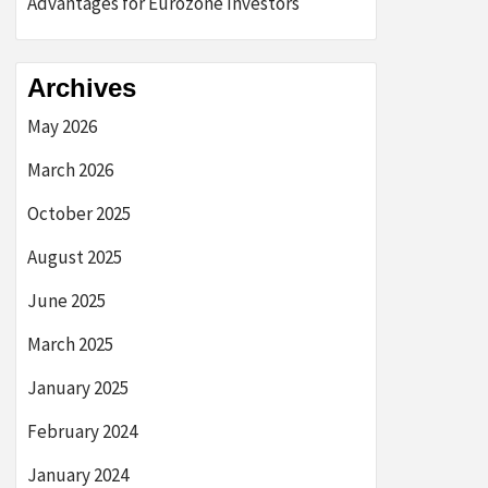
Advantages for Eurozone Investors
Archives
May 2026
March 2026
October 2025
August 2025
June 2025
March 2025
January 2025
February 2024
January 2024