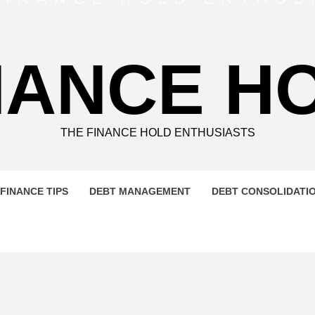
NANCE H
THE FINANCE HOLD ENTHUSIASTS
FINANCE TIPS
DEBT MANAGEMENT
DEBT CONSOLIDATI