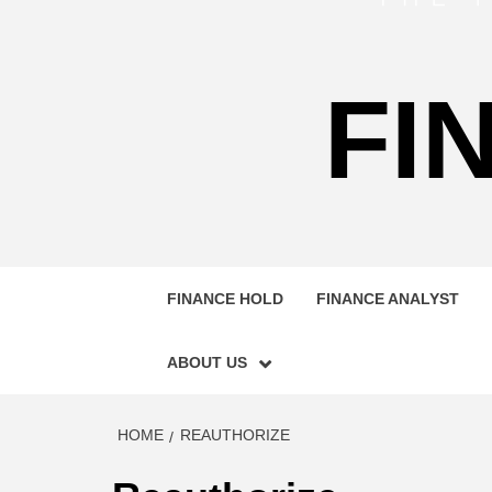
FI
FINANCE HOLD
FINANCE ANALYST
ABOUT US
HOME
REAUTHORIZE