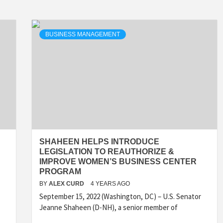
BUSINESS MANAGEMENT
SHAHEEN HELPS INTRODUCE
LEGISLATION TO REAUTHORIZE &
IMPROVE WOMEN’S BUSINESS CENTER
PROGRAM
BY
ALEX CURD
4 YEARS AGO
September 15, 2022 (Washington, DC) – U.S. Senator
Jeanne Shaheen (D-NH), a senior member of