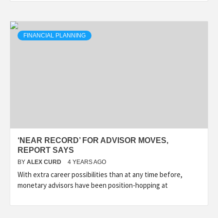
FINANCIAL PLANNING
‘NEAR RECORD’ FOR ADVISOR MOVES,
REPORT SAYS
BY
ALEX CURD
4 YEARS AGO
With extra career possibilities than at any time before,
monetary advisors have been position-hopping at