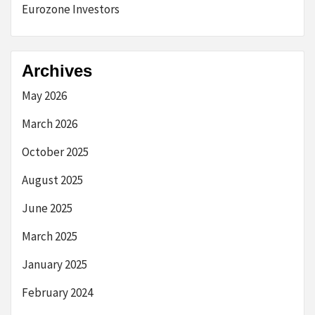
Eurozone Investors
Archives
May 2026
March 2026
October 2025
August 2025
June 2025
March 2025
January 2025
February 2024