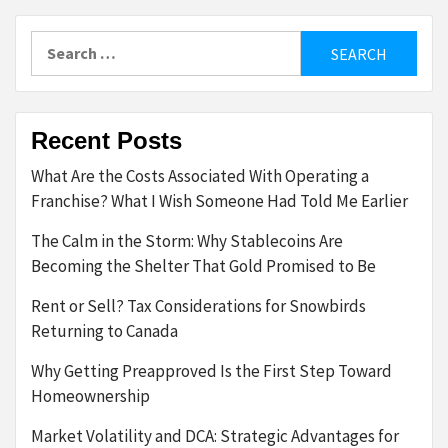
Search
for:
Recent Posts
What Are the Costs Associated With Operating a
Franchise? What I Wish Someone Had Told Me Earlier
The Calm in the Storm: Why Stablecoins Are
Becoming the Shelter That Gold Promised to Be
Rent or Sell? Tax Considerations for Snowbirds
Returning to Canada
Why Getting Preapproved Is the First Step Toward
Homeownership
Market Volatility and DCA: Strategic Advantages for