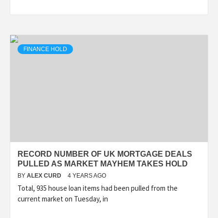
FINANCE HOLD
RECORD NUMBER OF UK MORTGAGE DEALS
PULLED AS MARKET MAYHEM TAKES HOLD
BY
ALEX CURD
4 YEARS AGO
Total, 935 house loan items had been pulled from the
current market on Tuesday, in