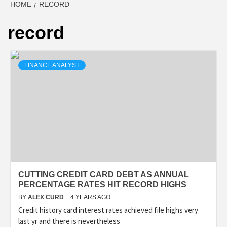
HOME
RECORD
record
FINANCE ANALYST
CUTTING CREDIT CARD DEBT AS ANNUAL
PERCENTAGE RATES HIT RECORD HIGHS
BY
ALEX CURD
4 YEARS AGO
Credit history card interest rates achieved file highs very
last yr and there is nevertheless