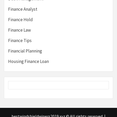
Finance Analyst
Finance Hold
Finance Law
Finance Tips
Financial Planning
Housing Finance Loan
bestwindshieldwipers2019.xyz © All rights reserved.
|