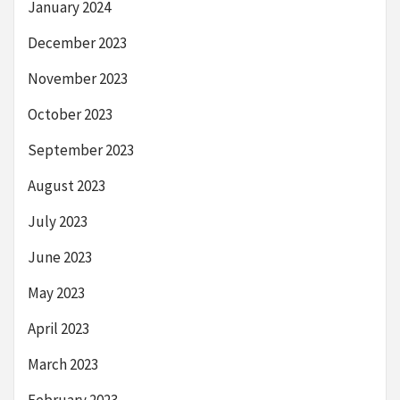
January 2024
December 2023
November 2023
October 2023
September 2023
August 2023
July 2023
June 2023
May 2023
April 2023
March 2023