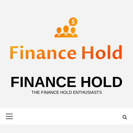
Skip
to
content
FINANCE HOLD
THE FINANCE HOLD ENTHUSIASTS
Primary
Menu