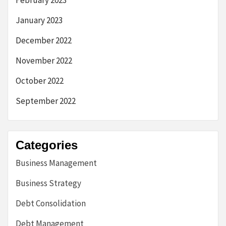
February 2023
January 2023
December 2022
November 2022
October 2022
September 2022
Categories
Business Management
Business Strategy
Debt Consolidation
Debt Management