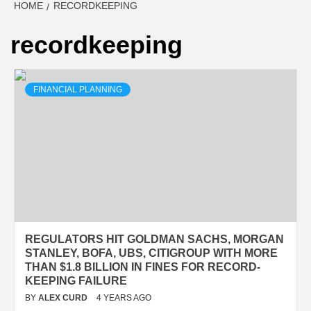
HOME
RECORDKEEPING
recordkeeping
FINANCIAL PLANNING
REGULATORS HIT GOLDMAN SACHS, MORGAN
STANLEY, BOFA, UBS, CITIGROUP WITH MORE
THAN $1.8 BILLION IN FINES FOR RECORD-
KEEPING FAILURE
BY
ALEX CURD
4 YEARS AGO