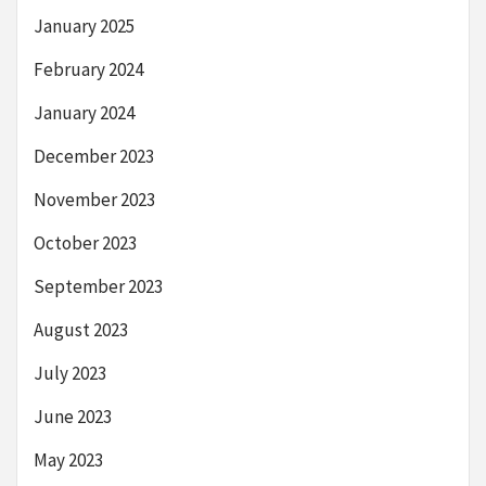
January 2025
February 2024
January 2024
December 2023
November 2023
October 2023
September 2023
August 2023
July 2023
June 2023
May 2023