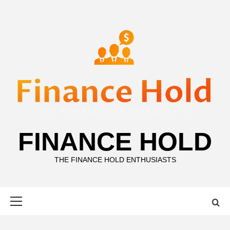
Skip
to
content
FINANCE HOLD
THE FINANCE HOLD ENTHUSIASTS
Primary
Menu