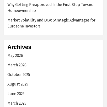
Why Getting Preapproved Is the First Step Toward
Homeownership
Market Volatility and DCA: Strategic Advantages for
Eurozone Investors
Archives
May 2026
March 2026
October 2025
August 2025
June 2025
March 2025