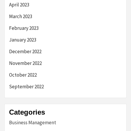
April 2023
March 2023
February 2023
January 2023
December 2022
November 2022
October 2022
September 2022
Categories
Business Management