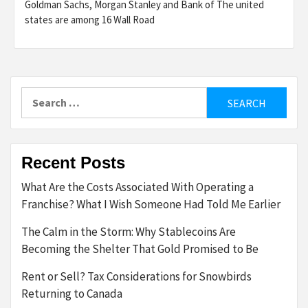
Goldman Sachs, Morgan Stanley and Bank of The united
states are among 16 Wall Road
Search
for:
Recent Posts
What Are the Costs Associated With Operating a
Franchise? What I Wish Someone Had Told Me Earlier
The Calm in the Storm: Why Stablecoins Are
Becoming the Shelter That Gold Promised to Be
Rent or Sell? Tax Considerations for Snowbirds
Returning to Canada