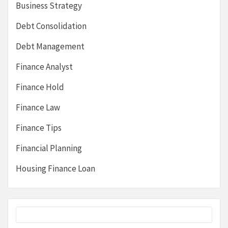
Business Strategy
Debt Consolidation
Debt Management
Finance Analyst
Finance Hold
Finance Law
Finance Tips
Financial Planning
Housing Finance Loan