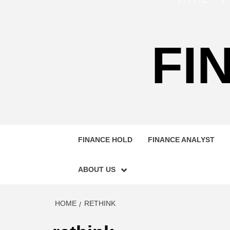
FI
FINANCE HOLD
FINANCE ANALYST
ABOUT US
HOME
RETHINK