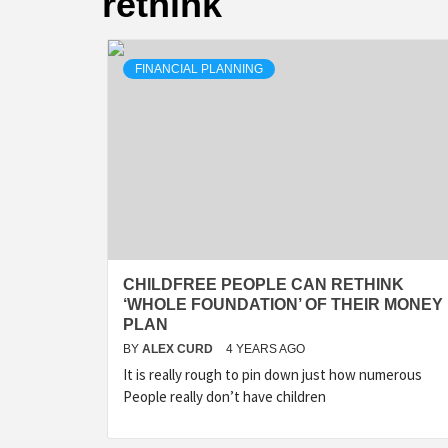
rethink
FINANCIAL PLANNING
CHILDFREE PEOPLE CAN RETHINK
‘WHOLE FOUNDATION’ OF THEIR MONEY
PLAN
BY
ALEX CURD
4 YEARS AGO
It is really rough to pin down just how numerous
People really don’t have children