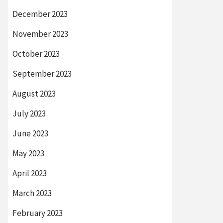
December 2023
November 2023
October 2023
September 2023
August 2023
July 2023
June 2023
May 2023
April 2023
March 2023
February 2023