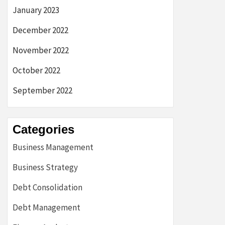
January 2023
December 2022
November 2022
October 2022
September 2022
Categories
Business Management
Business Strategy
Debt Consolidation
Debt Management