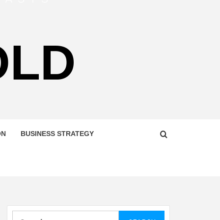
OLD
ON
BUSINESS STRATEGY
Search