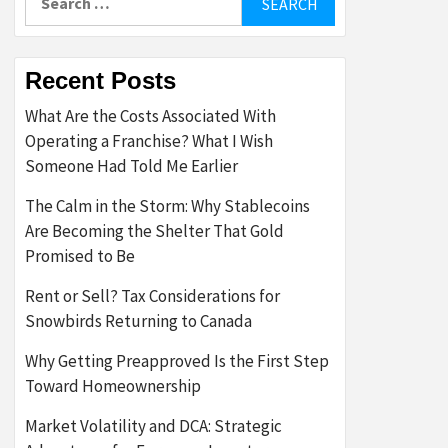
for:
Recent Posts
What Are the Costs Associated With
Operating a Franchise? What I Wish
Someone Had Told Me Earlier
The Calm in the Storm: Why Stablecoins
Are Becoming the Shelter That Gold
Promised to Be
Rent or Sell? Tax Considerations for
Snowbirds Returning to Canada
Why Getting Preapproved Is the First Step
Toward Homeownership
Market Volatility and DCA: Strategic