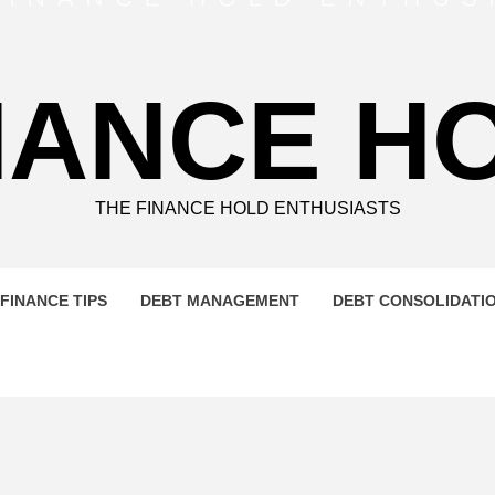
NANCE H
THE FINANCE HOLD ENTHUSIASTS
FINANCE TIPS
DEBT MANAGEMENT
DEBT CONSOLIDATI