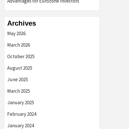
Advantages for Eurozone Investors
Archives
May 2026
March 2026
October 2025
August 2025
June 2025
March 2025
January 2025
February 2024
January 2024