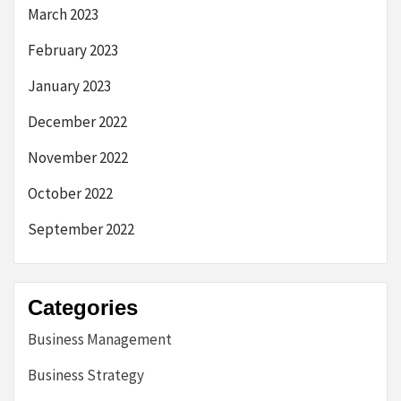
March 2023
February 2023
January 2023
December 2022
November 2022
October 2022
September 2022
Categories
Business Management
Business Strategy