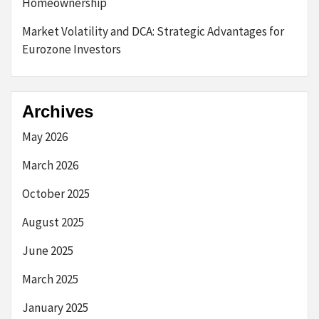
Homeownership
Market Volatility and DCA: Strategic Advantages for
Eurozone Investors
Archives
May 2026
March 2026
October 2025
August 2025
June 2025
March 2025
January 2025