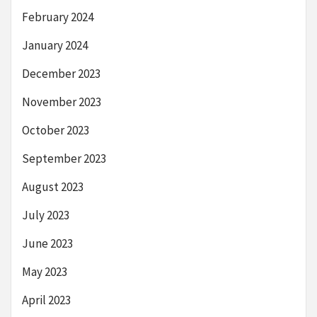
February 2024
January 2024
December 2023
November 2023
October 2023
September 2023
August 2023
July 2023
June 2023
May 2023
April 2023