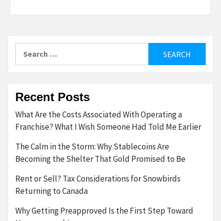
Search
for:
Recent Posts
What Are the Costs Associated With Operating a
Franchise? What I Wish Someone Had Told Me Earlier
The Calm in the Storm: Why Stablecoins Are
Becoming the Shelter That Gold Promised to Be
Rent or Sell? Tax Considerations for Snowbirds
Returning to Canada
Why Getting Preapproved Is the First Step Toward