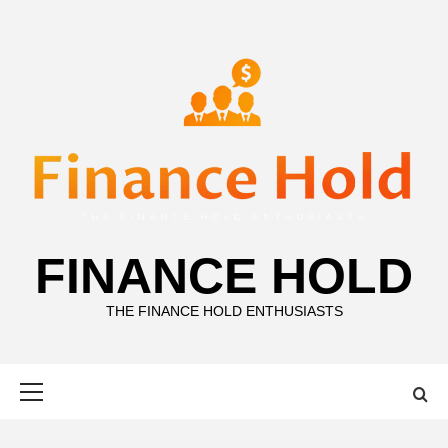
Skip
to
content
FINANCE HOLD
THE FINANCE HOLD ENTHUSIASTS
Primary
Menu