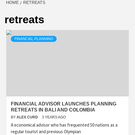
HOME
RETREATS
retreats
FINANCIAL PLANNING
FINANCIAL ADVISOR LAUNCHES PLANNING
RETREATS IN BALI AND COLOMBIA
BY
ALEX CURD
3 YEARS AGO
A economical advisor who has frequented 50 nations as a
regular tourist and previous Olympian