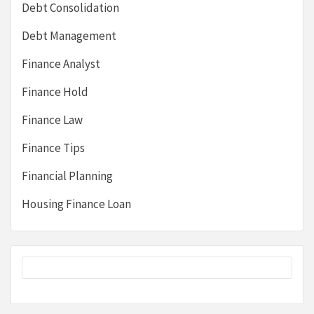
Debt Consolidation
Debt Management
Finance Analyst
Finance Hold
Finance Law
Finance Tips
Financial Planning
Housing Finance Loan