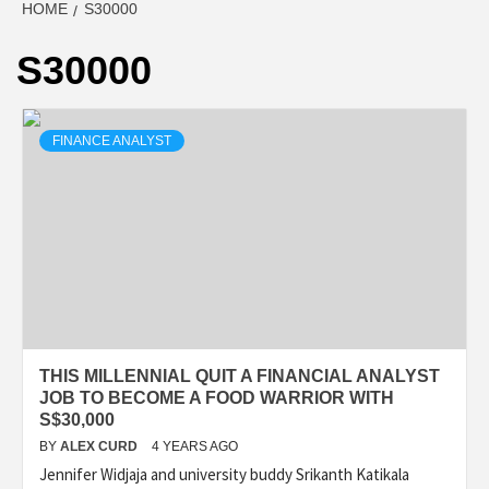
HOME
S30000
S30000
FINANCE ANALYST
THIS MILLENNIAL QUIT A FINANCIAL ANALYST
JOB TO BECOME A FOOD WARRIOR WITH
S$30,000
BY
ALEX CURD
4 YEARS AGO
Jennifer Widjaja and university buddy Srikanth Katikala