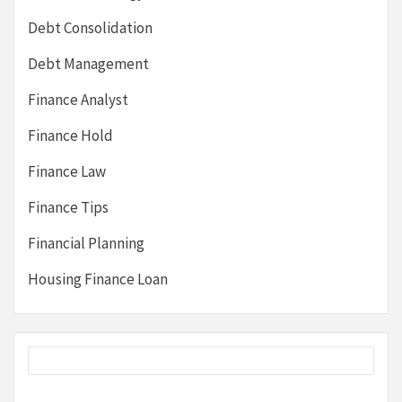
Debt Consolidation
Debt Management
Finance Analyst
Finance Hold
Finance Law
Finance Tips
Financial Planning
Housing Finance Loan