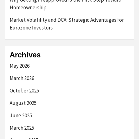
Homeownership
Market Volatility and DCA: Strategic Advantages for
Eurozone Investors
Archives
May 2026
March 2026
October 2025
August 2025
June 2025
March 2025