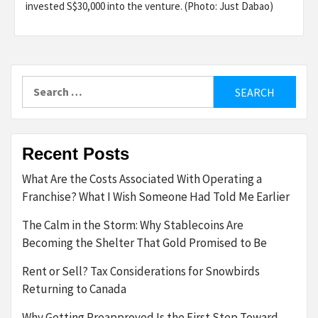
invested S$30,000 into the venture. (Photo: Just Dabao)
Search
for:
Recent Posts
What Are the Costs Associated With Operating a
Franchise? What I Wish Someone Had Told Me Earlier
The Calm in the Storm: Why Stablecoins Are
Becoming the Shelter That Gold Promised to Be
Rent or Sell? Tax Considerations for Snowbirds
Returning to Canada
Why Getting Preapproved Is the First Step Toward