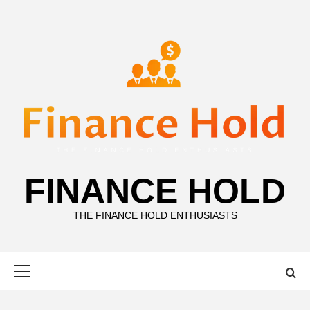
Skip
to
content
FINANCE HOLD
THE FINANCE HOLD ENTHUSIASTS
Primary
Menu