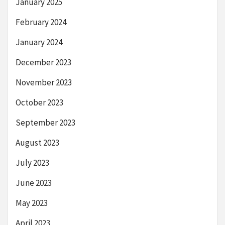
January 2025
February 2024
January 2024
December 2023
November 2023
October 2023
September 2023
August 2023
July 2023
June 2023
May 2023
April 2023