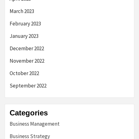
March 2023
February 2023
January 2023
December 2022
November 2022
October 2022
September 2022
Categories
Business Management
Business Strategy